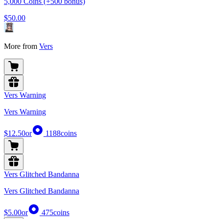
5,000 Coins (+500 bonus)
$50.00
More from
Vers
Vers Warning
Vers Warning
$12.50
or
1188
coins
Vers Glitched Bandanna
Vers Glitched Bandanna
$5.00
or
475
coins