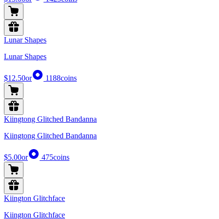
Lunar Shapes
Lunar Shapes
$12.50
or
1188
coins
Kiingtong Glitched Bandanna
Kiingtong Glitched Bandanna
$5.00
or
475
coins
Kiington Glitchface
Kiington Glitchface