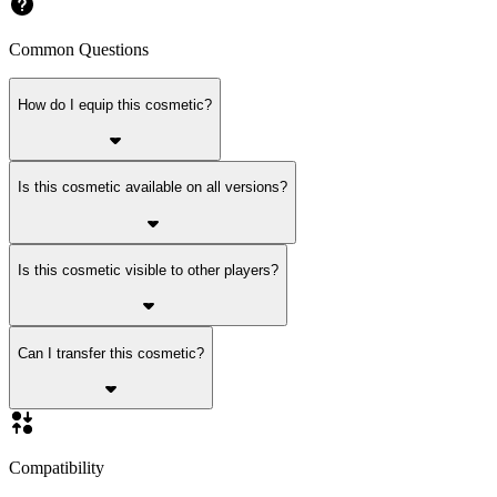
Common Questions
How do I equip this cosmetic?
Is this cosmetic available on all versions?
Is this cosmetic visible to other players?
Can I transfer this cosmetic?
Compatibility