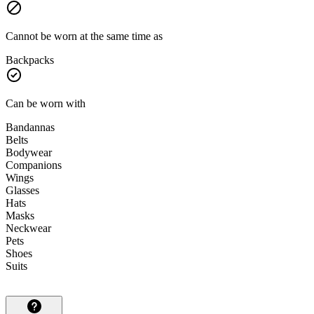
Cannot be worn at the same time as
Backpacks
Can be worn with
Bandannas
Belts
Bodywear
Companions
Wings
Glasses
Hats
Masks
Neckwear
Pets
Shoes
Suits