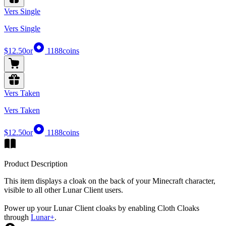
Vers Single
Vers Single
$12.50
or
1188
coins
Vers Taken
Vers Taken
$12.50
or
1188
coins
Product Description
This item displays a cloak on the back of your Minecraft character,
visible to all other Lunar Client users.
Power up your Lunar Client cloaks by enabling Cloth Cloaks
through
Lunar+
.