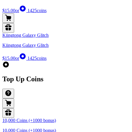
$15.00
or
1425
coins
Kiingtong Galaxy Glitch
Kiingtong Galaxy Glitch
$15.00
or
1425
coins
Top Up Coins
10,000 Coins (+1000 bonus)
10,000 Coins (+1000 bonus)