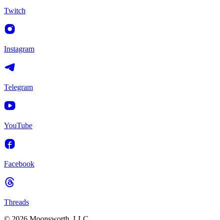
Twitch
Instagram
Telegram
YouTube
Facebook
Threads
© 2026 Moonsworth, LLC