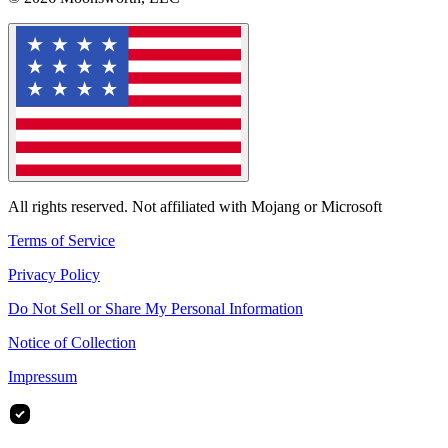
All rights reserved. Not affiliated with Mojang or Microsoft
Terms of Service
Privacy Policy
Do Not Sell or Share My Personal Information
Notice of Collection
Impressum