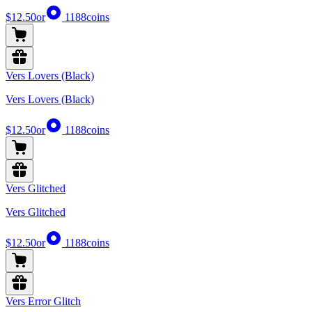
$12.50
or
1188
coins
Vers Lovers (Black)
Vers Lovers (Black)
$12.50
or
1188
coins
Vers Glitched
Vers Glitched
$12.50
or
1188
coins
Vers Error Glitch