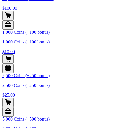
$100.00
1,000 Coins (+100 bonus)
1,000 Coins (+100 bonus)
$10.00
2,500 Coins (+250 bonus)
2,500 Coins (+250 bonus)
$25.00
5,000 Coins (+500 bonus)