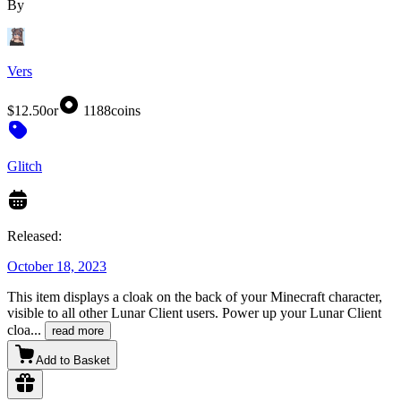
By
Vers
$12.50
or
1188
coins
Glitch
Released:
October 18, 2023
This item displays a cloak on the back of your Minecraft character,
visible to all other Lunar Client users. Power up your Lunar Client
cloa
...
read more
Add to Basket