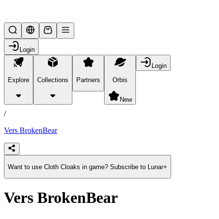
Lifesteal SMP
Login
Login
Explore
Collections
Partners
Orbis
/
products
New
/
Vers BrokenBear
Want to use Cloth Cloaks in game? Subscribe to Lunar+
Vers BrokenBear