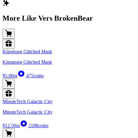
More Like Vers BrokenBear
Kiingtong Glitched Mask
Kiingtong Glitched Mask
$5.00
or
475
coins
MinuteTech Galactic City
MinuteTech Galactic City
$12.50
or
1188
coins