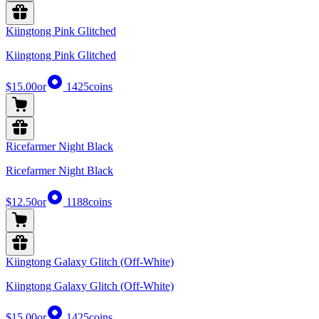
Kiingtong Pink Glitched
Kiingtong Pink Glitched
$15.00
or
1425
coins
Ricefarmer Night Black
Ricefarmer Night Black
$12.50
or
1188
coins
Kiingtong Galaxy Glitch (Off-White)
Kiingtong Galaxy Glitch (Off-White)
$15.00
or
1425
coins