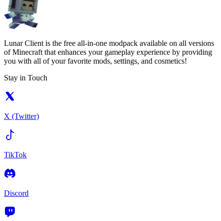
Lunar Client is the free all-in-one modpack available on all versions
of Minecraft that enhances your gameplay experience by providing
you with all of your favorite mods, settings, and cosmetics!
Stay in Touch
X (Twitter)
TikTok
Discord