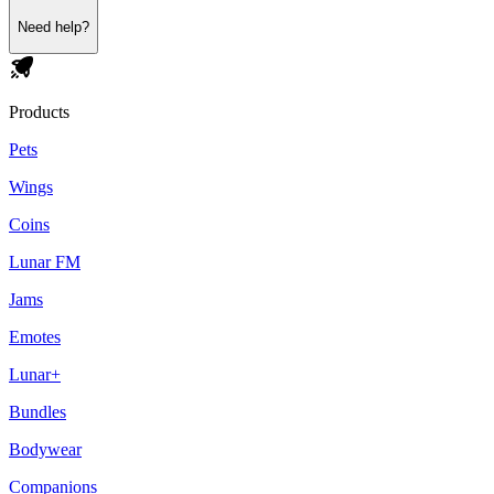
Need help?
Products
Pets
Wings
Coins
Lunar FM
Jams
Emotes
Lunar+
Bundles
Bodywear
Companions