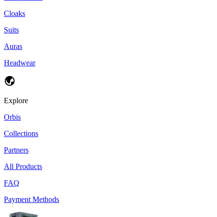
Cloaks
Suits
Auras
Headwear
Explore
Orbis
Collections
Partners
All Products
FAQ
Payment Methods