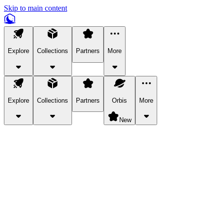
Skip to main content
Explore
Collections
Partners
More
Explore
Collections
Partners
Orbis
More
New
Explore Categories
Pets
Bring a charismatic pet along for your in-game adventures.