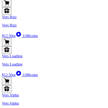
Vers Rizz
Vers Rizz
$12.50
or
1188
coins
Vers Loading
Vers Loading
$12.50
or
1188
coins
Vers Alpha
Vers Alpha