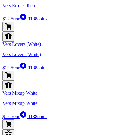
Vers Error Glitch
$12.50
or
1188
coins
Vers Lovers (White)
Vers Lovers (White)
$12.50
or
1188
coins
Vers Mixup White
Vers Mixup White
$12.50
or
1188
coins