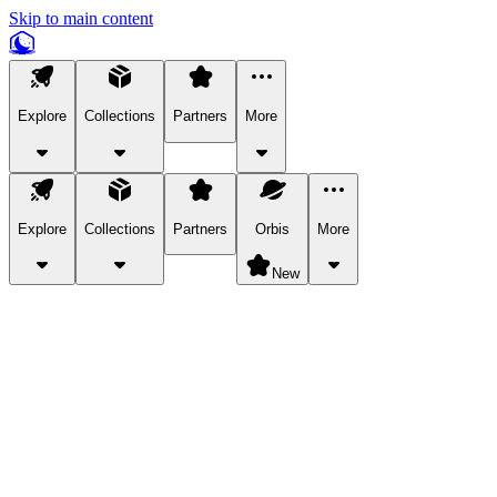
Skip to main content
Explore
Collections
Partners
More
Explore
Collections
Partners
Orbis
More
New
Explore Categories
Pets
Bring a charismatic pet along for your in-game adventures.