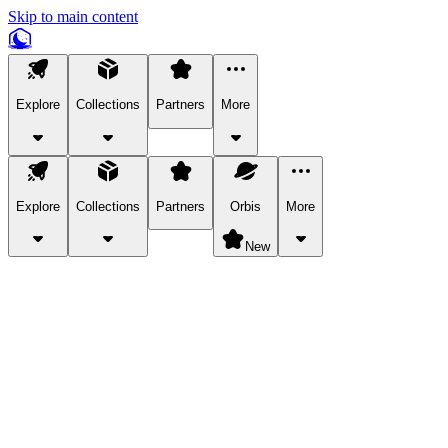
Skip to main content
Explore
Collections
Partners
More
Explore
Collections
Partners
Orbis
More
New
Explore Categories
Pets
Bring a charismatic pet along for your in-game adventures.