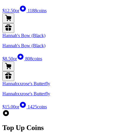
$12.50
or
1188
coins
Hannah's Bow (Black)
Hannah's Bow (Black)
$8.50
or
808
coins
Hannahxxrose's Butterfly
Hannahxxrose's Butterfly
$15.00
or
1425
coins
Top Up Coins