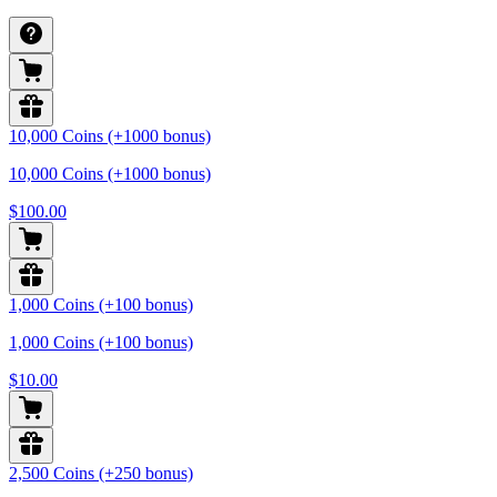
10,000 Coins (+1000 bonus)
10,000 Coins (+1000 bonus)
$100.00
1,000 Coins (+100 bonus)
1,000 Coins (+100 bonus)
$10.00
2,500 Coins (+250 bonus)