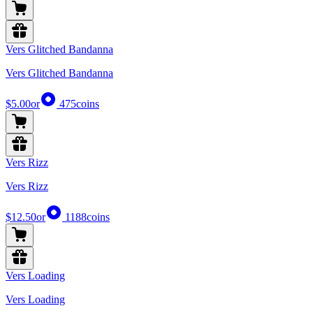
Vers Glitched Bandanna
Vers Glitched Bandanna
$5.00
or
475
coins
Vers Rizz
Vers Rizz
$12.50
or
1188
coins
Vers Loading
Vers Loading