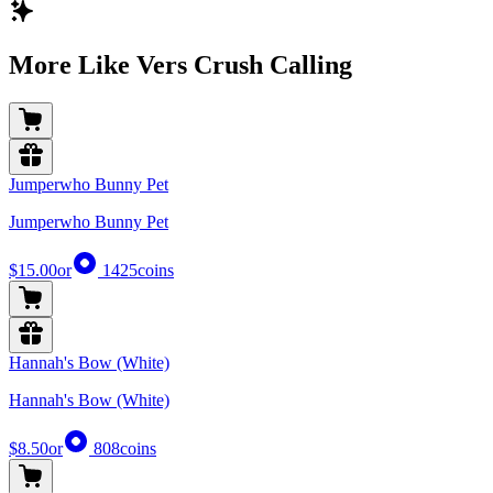
More Like Vers Crush Calling
Jumperwho Bunny Pet
Jumperwho Bunny Pet
$15.00
or
1425
coins
Hannah's Bow (White)
Hannah's Bow (White)
$8.50
or
808
coins