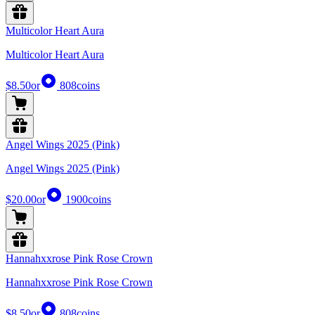
Multicolor Heart Aura
Multicolor Heart Aura
$8.50
or
808
coins
Angel Wings 2025 (Pink)
Angel Wings 2025 (Pink)
$20.00
or
1900
coins
Hannahxxrose Pink Rose Crown
Hannahxxrose Pink Rose Crown
$8.50
or
808
coins