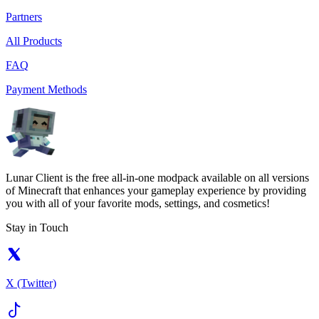
Partners
All Products
FAQ
Payment Methods
Lunar Client is the free all-in-one modpack available on all versions
of Minecraft that enhances your gameplay experience by providing
you with all of your favorite mods, settings, and cosmetics!
Stay in Touch
X (Twitter)