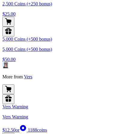
2,500 Coins (+250 bonus)
$25.00
5,000 Coins (+500 bonus)
5,000 Coins (+500 bonus)
$50.00
More from
Vers
Vers Warning
Vers Warning
$12.50
or
1188
coins