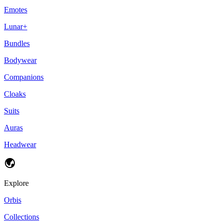
Emotes
Lunar+
Bundles
Bodywear
Companions
Cloaks
Suits
Auras
Headwear
Explore
Orbis
Collections