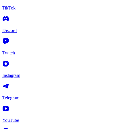
TikTok
Discord
Twitch
Instagram
Telegram
YouTube