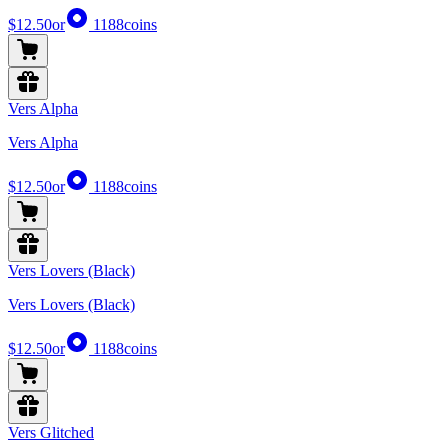
$12.50
or
1188
coins
Vers Alpha
Vers Alpha
$12.50
or
1188
coins
Vers Lovers (Black)
Vers Lovers (Black)
$12.50
or
1188
coins
Vers Glitched