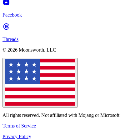
Facebook
Threads
© 2026 Moonsworth, LLC
All rights reserved. Not affiliated with Mojang or Microsoft
Terms of Service
Privacy Policy