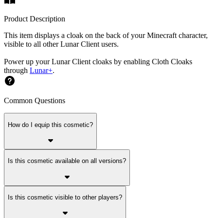
Product Description
This item displays a cloak on the back of your Minecraft character,
visible to all other Lunar Client users.
Power up your Lunar Client cloaks by enabling Cloth Cloaks
through
Lunar+
.
Common Questions
How do I equip this cosmetic?
Is this cosmetic available on all versions?
Is this cosmetic visible to other players?