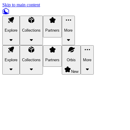
Skip to main content
Explore
Collections
Partners
More
Explore
Collections
Partners
Orbis
More
New
Explore Categories
Pets
Bring a charismatic pet along for your in-game adventures.