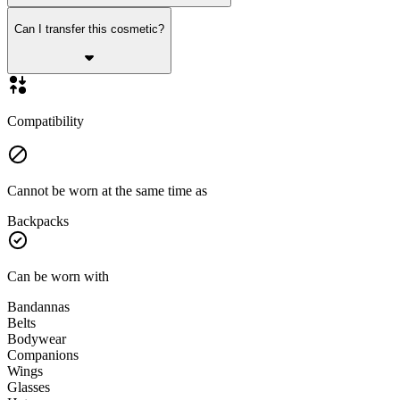
Can I transfer this cosmetic?
Compatibility
Cannot be worn at the same time as
Backpacks
Can be worn with
Bandannas
Belts
Bodywear
Companions
Wings
Glasses