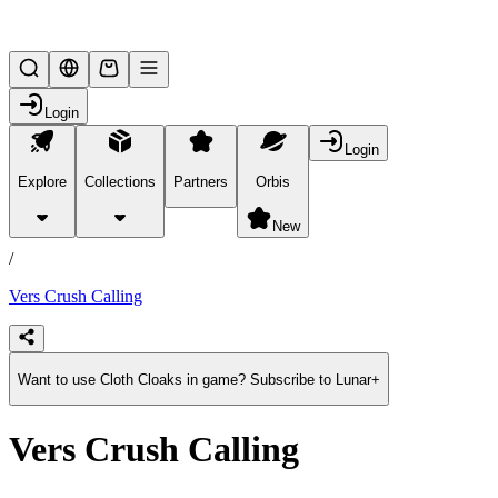
Lifesteal SMP
Login
Login
Explore
Collections
Partners
Orbis
/
products
New
/
Vers Crush Calling
Want to use Cloth Cloaks in game? Subscribe to Lunar+
Vers Crush Calling