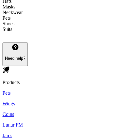
Hats
Masks
Neckwear
Pets
Shoes
Suits
Need help?
Products
Pets
Wings
Coins
Lunar FM
Jams