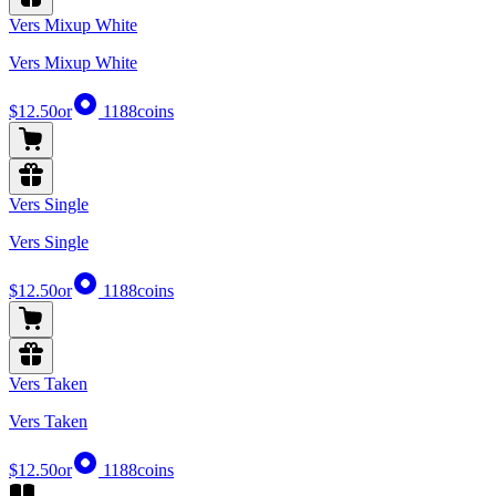
Vers Mixup White
Vers Mixup White
$12.50
or
1188
coins
Vers Single
Vers Single
$12.50
or
1188
coins
Vers Taken
Vers Taken
$12.50
or
1188
coins