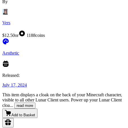
By
Vers
$12.50
or
1188
coins
Aesthetic
Released:
July 17, 2024
This item displays a cloak on the back of your Minecraft character,
visible to all other Lunar Client users. Power up your Lunar Client
cloa
...
read more
Add to Basket