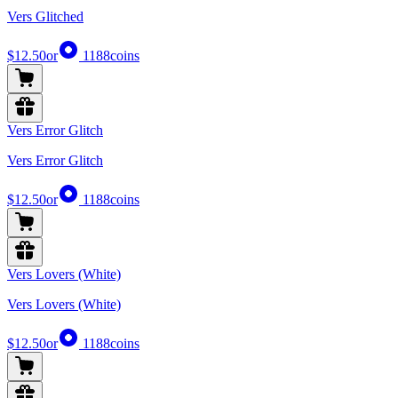
Vers Glitched
$12.50
or
1188
coins
Vers Error Glitch
Vers Error Glitch
$12.50
or
1188
coins
Vers Lovers (White)
Vers Lovers (White)
$12.50
or
1188
coins