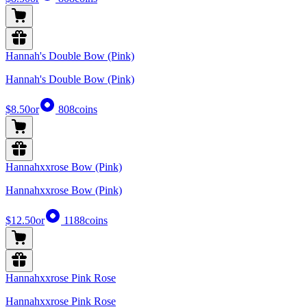
Hannah's Double Bow (Pink)
Hannah's Double Bow (Pink)
$8.50
or
808
coins
Hannahxxrose Bow (Pink)
Hannahxxrose Bow (Pink)
$12.50
or
1188
coins
Hannahxxrose Pink Rose
Hannahxxrose Pink Rose