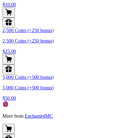
$10.00
2,500 Coins (+250 bonus)
2,500 Coins (+250 bonus)
$25.00
5,000 Coins (+500 bonus)
5,000 Coins (+500 bonus)
$50.00
More from
EnchantedMC