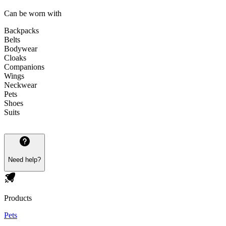
Can be worn with
Backpacks
Belts
Bodywear
Cloaks
Companions
Wings
Neckwear
Pets
Shoes
Suits
Need help?
Products
Pets