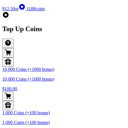
$12.50
or
1188
coins
Top Up Coins
10,000 Coins (+1000 bonus)
10,000 Coins (+1000 bonus)
$100.00
1,000 Coins (+100 bonus)
1,000 Coins (+100 bonus)