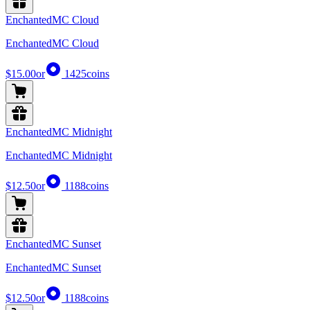
EnchantedMC Cloud
EnchantedMC Cloud
$15.00
or
1425
coins
EnchantedMC Midnight
EnchantedMC Midnight
$12.50
or
1188
coins
EnchantedMC Sunset
EnchantedMC Sunset
$12.50
or
1188
coins