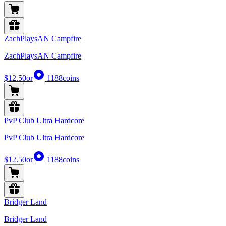
ZachPlaysAN Campfire
ZachPlaysAN Campfire
$12.50
or
1188
coins
PvP Club Ultra Hardcore
PvP Club Ultra Hardcore
$12.50
or
1188
coins
Bridger Land
Bridger Land