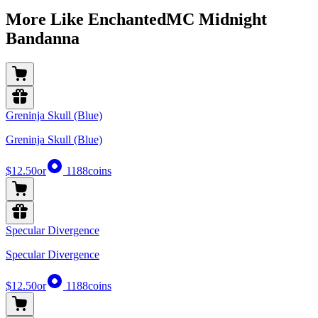
More Like EnchantedMC Midnight
Bandanna
Greninja Skull (Blue)
Greninja Skull (Blue)
$12.50
or
1188
coins
Specular Divergence
Specular Divergence
$12.50
or
1188
coins