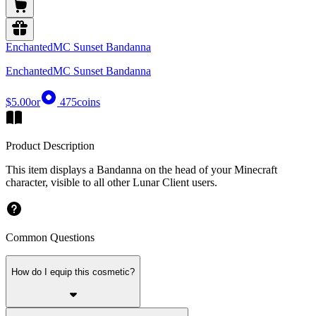
EnchantedMC Sunset Bandanna
EnchantedMC Sunset Bandanna
$5.00
or
475
coins
Product Description
This item displays a Bandanna on the head of your Minecraft
character, visible to all other Lunar Client users.
Common Questions
How do I equip this cosmetic?