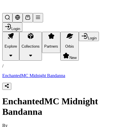
Lifesteal SMP
Login
Login
Explore
Collections
Partners
Orbis
/
products
New
/
EnchantedMC Midnight Bandanna
EnchantedMC Midnight
Bandanna
By