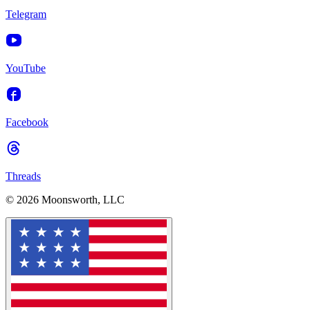
Telegram
YouTube
Facebook
Threads
© 2026 Moonsworth, LLC