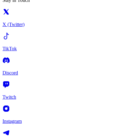
Stay in Touch
X (Twitter)
TikTok
Discord
Twitch
Instagram