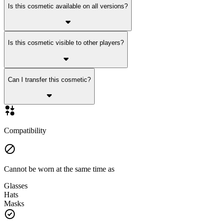
Is this cosmetic available on all versions?
Is this cosmetic visible to other players?
Can I transfer this cosmetic?
Compatibility
Cannot be worn at the same time as
Glasses
Hats
Masks