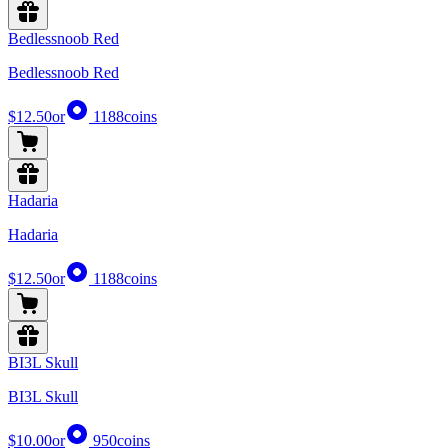
Bedlessnoob Red
Bedlessnoob Red
$12.50
or
1188
coins
Hadaria
Hadaria
$12.50
or
1188
coins
BI3L Skull
BI3L Skull
$10.00
or
950
coins