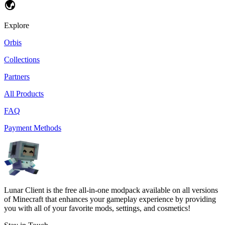
Explore
Orbis
Collections
Partners
All Products
FAQ
Payment Methods
Lunar Client is the free all-in-one modpack available on all versions
of Minecraft that enhances your gameplay experience by providing
you with all of your favorite mods, settings, and cosmetics!