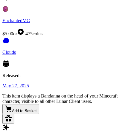
EnchantedMC
$5.00
or
475
coins
Clouds
Released:
May 27, 2025
This item displays a Bandanna on the head of your Minecraft
character, visible to all other Lunar Client users.
Add to Basket