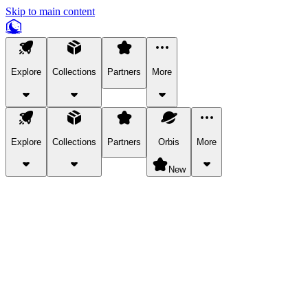
Skip to main content
Explore
Collections
Partners
More
Explore
Collections
Partners
Orbis
More
New
Explore Categories
Pets
Bring a charismatic pet along for your in-game adventures.