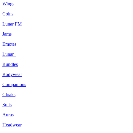
Wings
Coins
Lunar FM
Jams
Emotes
Lunar+
Bundles
Bodywear
Companions
Cloaks
Suits
Auras
Headwear