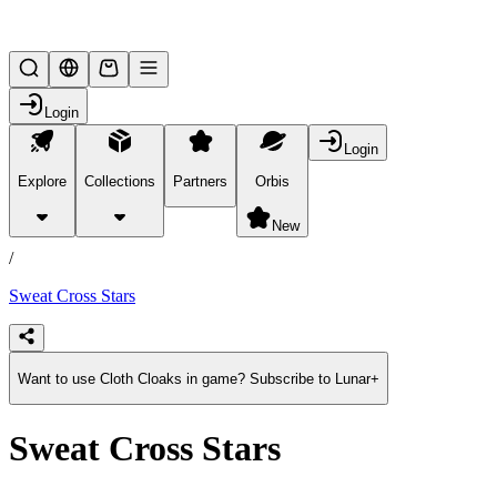
Lifesteal SMP
Login
Login
Explore
Collections
Partners
Orbis
/
products
New
/
Sweat Cross Stars
Want to use Cloth Cloaks in game? Subscribe to Lunar+
Sweat Cross Stars