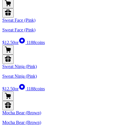
Sweat Face (Pink)
Sweat Face (Pink)
$12.50
or
1188
coins
Sweat Ninja (Pink)
Sweat Ninja (Pink)
$12.50
or
1188
coins
Mocha Bear (Brown)
Mocha Bear (Brown)