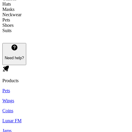
Hats
Masks
Neckwear
Pets
Shoes
Suits
Need help?
Products
Pets
Wings
Coins
Lunar FM
Jams