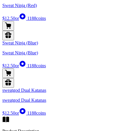
Sweat Ninja (Red)
$12.50
or
1188
coins
Sweat Ninja (Blue)
Sweat Ninja (Blue)
$12.50
or
1188
coins
sweatgod Dual Katanas
sweatgod Dual Katanas
$12.50
or
1188
coins