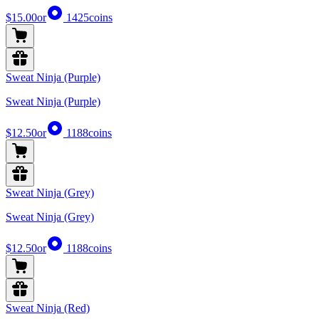
$15.00
or
1425
coins
Sweat Ninja (Purple)
Sweat Ninja (Purple)
$12.50
or
1188
coins
Sweat Ninja (Grey)
Sweat Ninja (Grey)
$12.50
or
1188
coins
Sweat Ninja (Red)