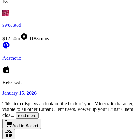
By
sweatgod
$12.50
or
1188
coins
Aesthetic
Released:
January 15, 2026
This item displays a cloak on the back of your Minecraft character,
visible to all other Lunar Client users. Power up your Lunar Client
cloa
...
read more
Add to Basket