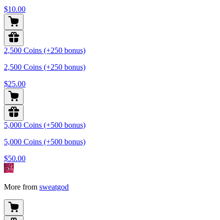
$10.00
2,500 Coins (+250 bonus)
2,500 Coins (+250 bonus)
$25.00
5,000 Coins (+500 bonus)
5,000 Coins (+500 bonus)
$50.00
More from
sweatgod