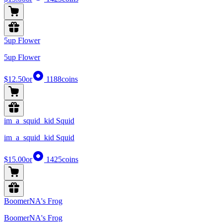
5up Flower
5up Flower
$12.50
or
1188
coins
im_a_squid_kid Squid
im_a_squid_kid Squid
$15.00
or
1425
coins
BoomerNA's Frog
BoomerNA's Frog