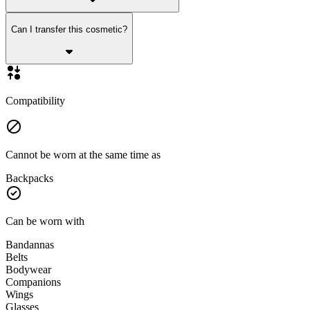
Can I transfer this cosmetic?
Compatibility
Cannot be worn at the same time as
Backpacks
Can be worn with
Bandannas
Belts
Bodywear
Companions
Wings
Glasses