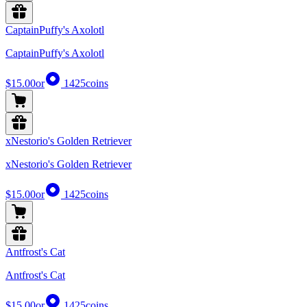
CaptainPuffy's Axolotl
CaptainPuffy's Axolotl
$15.00
or
1425
coins
xNestorio's Golden Retriever
xNestorio's Golden Retriever
$15.00
or
1425
coins
Antfrost's Cat
Antfrost's Cat
$15.00
or
1425
coins