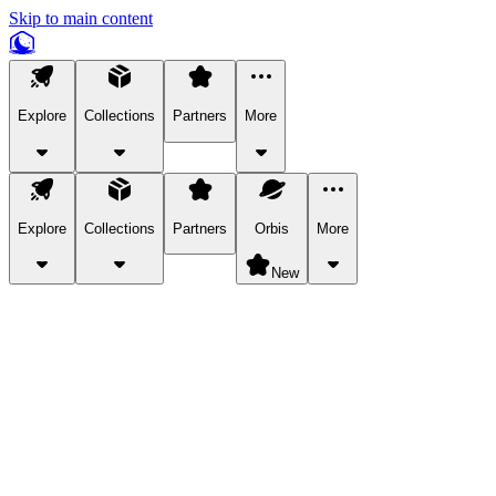
Skip to main content
Explore
Collections
Partners
More
Explore
Collections
Partners
Orbis
More
New
Explore Categories
Pets
Bring a charismatic pet along for your in-game adventures.