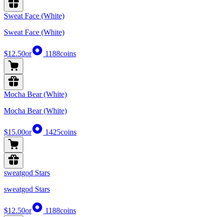
Sweat Face (White)
Sweat Face (White)
$12.50
or
1188
coins
Mocha Bear (White)
Mocha Bear (White)
$15.00
or
1425
coins
sweatgod Stars
sweatgod Stars
$12.50
or
1188
coins