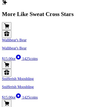
More Like Sweat Cross Stars
Wallibear's Bear
Wallibear's Bear
$15.00
or
1425
coins
Snifferish Mooshling
Snifferish Mooshling
$15.00
or
1425
coins