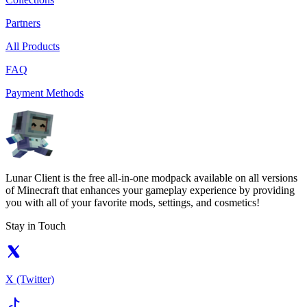
Partners
All Products
FAQ
Payment Methods
Lunar Client is the free all-in-one modpack available on all versions
of Minecraft that enhances your gameplay experience by providing
you with all of your favorite mods, settings, and cosmetics!
Stay in Touch
X (Twitter)