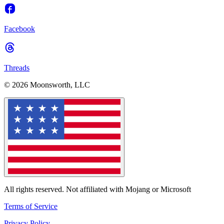
Facebook
Threads
© 2026 Moonsworth, LLC
All rights reserved. Not affiliated with Mojang or Microsoft
Terms of Service
Privacy Policy