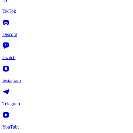
TikTok
Discord
Twitch
Instagram
Telegram
YouTube