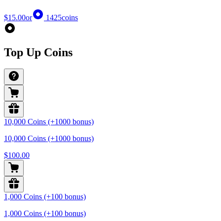
$15.00
or
1425
coins
Top Up Coins
10,000 Coins (+1000 bonus)
10,000 Coins (+1000 bonus)
$100.00
1,000 Coins (+100 bonus)
1,000 Coins (+100 bonus)