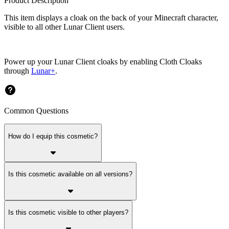
Product Description
This item displays a cloak on the back of your Minecraft character,
visible to all other Lunar Client users.
Power up your Lunar Client cloaks by enabling Cloth Cloaks
through
Lunar+
.
Common Questions
How do I equip this cosmetic?
Is this cosmetic available on all versions?
Is this cosmetic visible to other players?