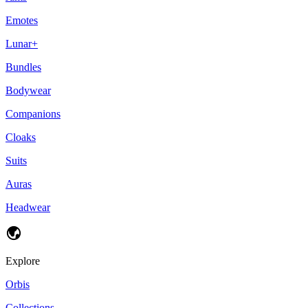
Emotes
Lunar+
Bundles
Bodywear
Companions
Cloaks
Suits
Auras
Headwear
Explore
Orbis
Collections