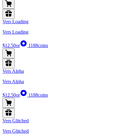
Vers Loading
Vers Loading
$12.50
or
1188
coins
Vers Alpha
Vers Alpha
$12.50
or
1188
coins
Vers Glitched
Vers Glitched