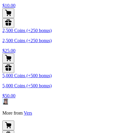
$10.00
2,500 Coins (+250 bonus)
2,500 Coins (+250 bonus)
$25.00
5,000 Coins (+500 bonus)
5,000 Coins (+500 bonus)
$50.00
More from
Vers