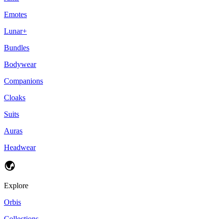
Emotes
Lunar+
Bundles
Bodywear
Companions
Cloaks
Suits
Auras
Headwear
Explore
Orbis
Collections