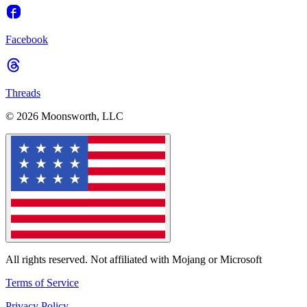
Facebook
Threads
© 2026 Moonsworth, LLC
All rights reserved. Not affiliated with Mojang or Microsoft
Terms of Service
Privacy Policy