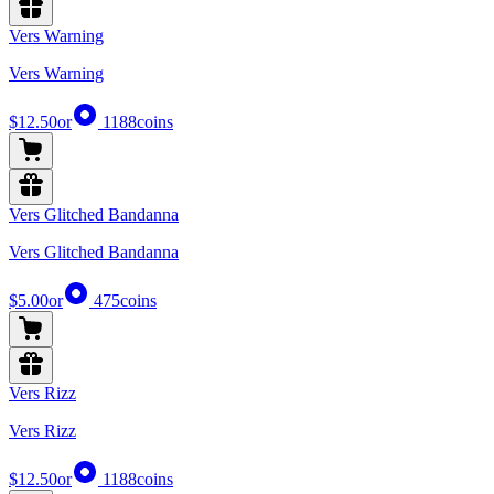
Vers Warning
Vers Warning
$12.50
or
1188
coins
Vers Glitched Bandanna
Vers Glitched Bandanna
$5.00
or
475
coins
Vers Rizz
Vers Rizz
$12.50
or
1188
coins