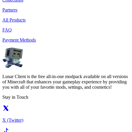
Partners
All Products
FAQ
Payment Methods
Lunar Client is the free all-in-one modpack available on all versions
of Minecraft that enhances your gameplay experience by providing
you with all of your favorite mods, settings, and cosmetics!
Stay in Touch
X (Twitter)