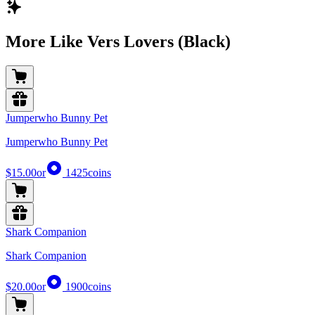
More Like Vers Lovers (Black)
Jumperwho Bunny Pet
Jumperwho Bunny Pet
$15.00
or
1425
coins
Shark Companion
Shark Companion
$20.00
or
1900
coins