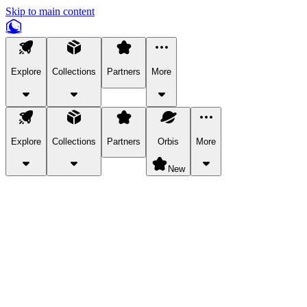
Skip to main content
Explore
Collections
Partners
More
Explore
Collections
Partners
Orbis
More
New
Explore Categories
Pets
Bring a charismatic pet along for your in-game adventures.