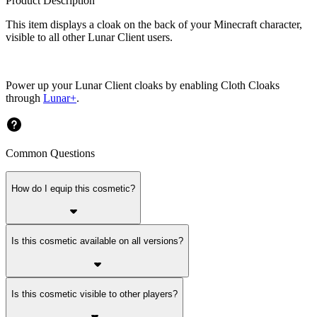
Product Description
This item displays a cloak on the back of your Minecraft character,
visible to all other Lunar Client users.
Power up your Lunar Client cloaks by enabling Cloth Cloaks
through
Lunar+
.
Common Questions
How do I equip this cosmetic?
Is this cosmetic available on all versions?
Is this cosmetic visible to other players?