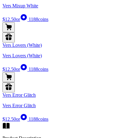
Vers Mixup White
$12.50
or
1188
coins
Vers Lovers (White)
Vers Lovers (White)
$12.50
or
1188
coins
Vers Error Glitch
Vers Error Glitch
$12.50
or
1188
coins