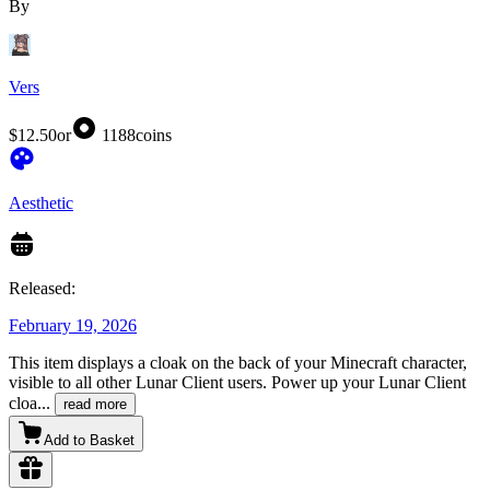
By
Vers
$12.50
or
1188
coins
Aesthetic
Released:
February 19, 2026
This item displays a cloak on the back of your Minecraft character,
visible to all other Lunar Client users. Power up your Lunar Client
cloa
...
read more
Add to Basket