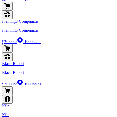
Flamingo Companion
Flamingo Companion
$20.00
or
1900
coins
Black Rabbit
Black Rabbit
$20.00
or
1900
coins
Kiln
Kiln