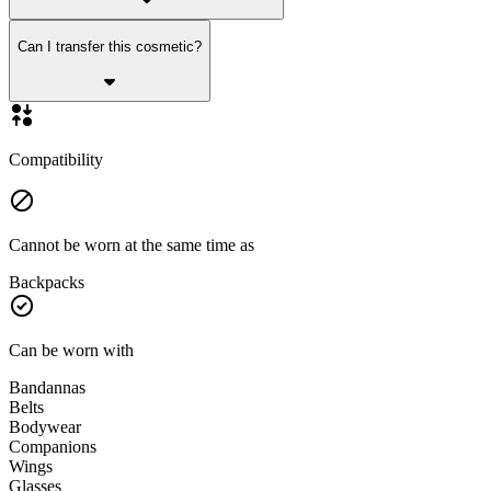
Can I transfer this cosmetic?
Compatibility
Cannot be worn at the same time as
Backpacks
Can be worn with
Bandannas
Belts
Bodywear
Companions
Wings
Glasses