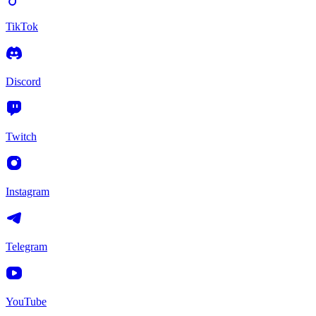
TikTok
Discord
Twitch
Instagram
Telegram
YouTube