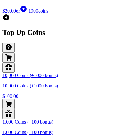
$20.00
or
1900
coins
Top Up Coins
10,000 Coins (+1000 bonus)
10,000 Coins (+1000 bonus)
$100.00
1,000 Coins (+100 bonus)
1,000 Coins (+100 bonus)