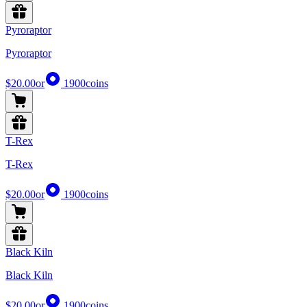
Pyroraptor
Pyroraptor
$20.00
or
1900
coins
T-Rex
T-Rex
$20.00
or
1900
coins
Black Kiln
Black Kiln
$20.00
or
1900
coins