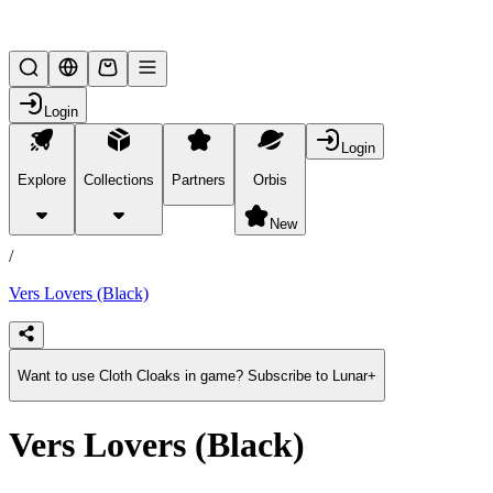
Lifesteal SMP
Login
Login
Explore
Collections
Partners
Orbis
/
products
New
/
Vers Lovers (Black)
Want to use Cloth Cloaks in game? Subscribe to Lunar+
Vers Lovers (Black)