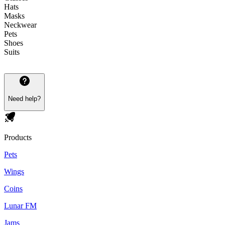
Hats
Masks
Neckwear
Pets
Shoes
Suits
Need help?
Products
Pets
Wings
Coins
Lunar FM
Jams