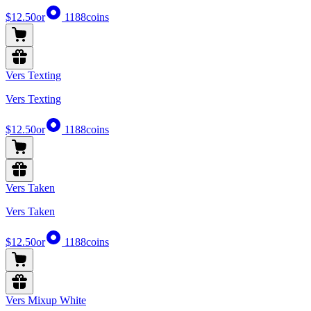
$12.50
or
1188
coins
Vers Texting
Vers Texting
$12.50
or
1188
coins
Vers Taken
Vers Taken
$12.50
or
1188
coins
Vers Mixup White