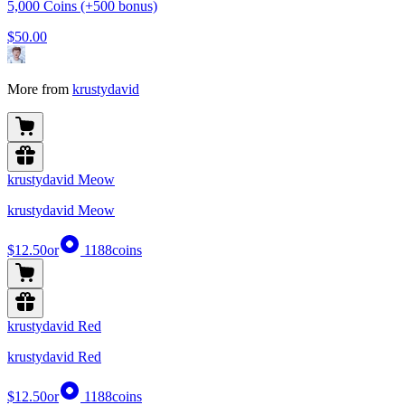
5,000 Coins (+500 bonus)
$50.00
More from
krustydavid
krustydavid Meow
krustydavid Meow
$12.50
or
1188
coins
krustydavid Red
krustydavid Red
$12.50
or
1188
coins