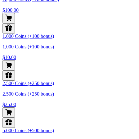
$100.00
1,000 Coins (+100 bonus)
1,000 Coins (+100 bonus)
$10.00
2,500 Coins (+250 bonus)
2,500 Coins (+250 bonus)
$25.00
5,000 Coins (+500 bonus)