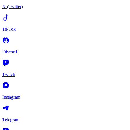
X (Twitter)
TikTok
Discord
Twitch
Instagram
Telegram