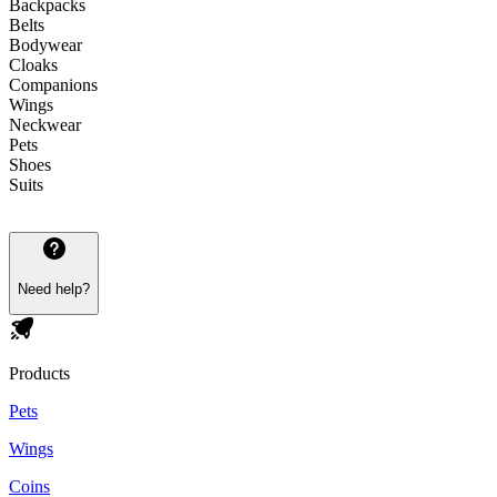
Backpacks
Belts
Bodywear
Cloaks
Companions
Wings
Neckwear
Pets
Shoes
Suits
Need help?
Products
Pets
Wings
Coins