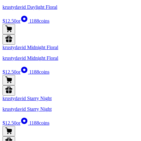
krustydavid Daylight Floral
$12.50
or
1188
coins
krustydavid Midnight Floral
krustydavid Midnight Floral
$12.50
or
1188
coins
krustydavid Starry Night
krustydavid Starry Night
$12.50
or
1188
coins