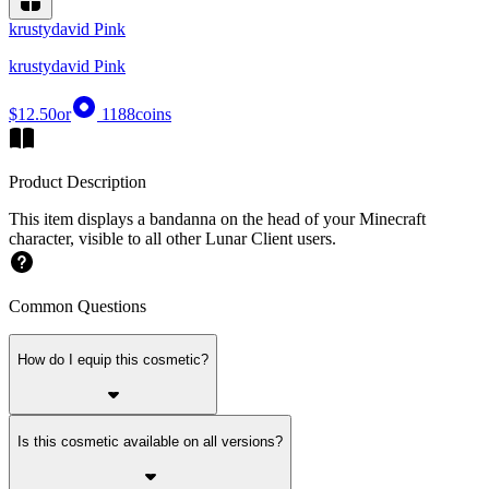
krustydavid Pink
krustydavid Pink
$12.50
or
1188
coins
Product Description
This item displays a bandanna on the head of your Minecraft
character, visible to all other Lunar Client users.
Common Questions
How do I equip this cosmetic?
Is this cosmetic available on all versions?