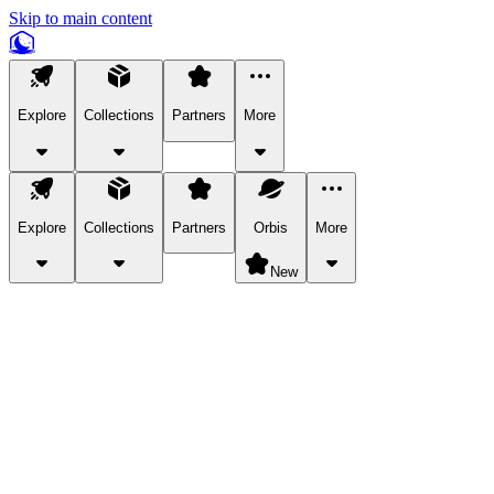
Skip to main content
Explore
Collections
Partners
More
Explore
Collections
Partners
Orbis
More
New
Explore Categories
Pets
Bring a charismatic pet along for your in-game adventures.