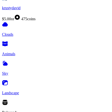
krustydavid
$5.00
or
475
coins
Clouds
Animals
Sky
Landscape