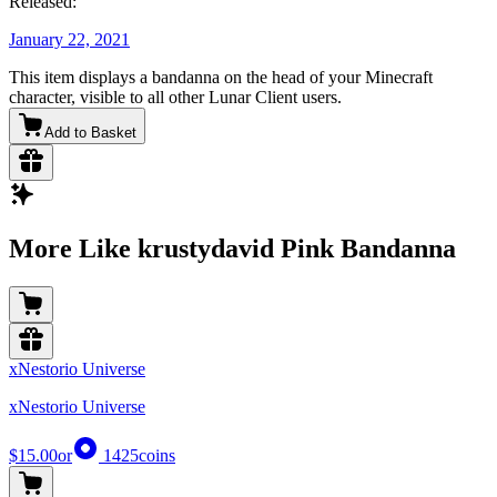
Released:
January 22, 2021
This item displays a bandanna on the head of your Minecraft
character, visible to all other Lunar Client users.
Add to Basket
More Like krustydavid Pink Bandanna
xNestorio Universe
xNestorio Universe
$15.00
or
1425
coins