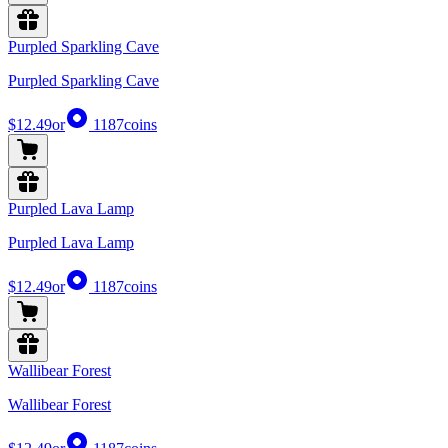
Purpled Sparkling Cave
Purpled Sparkling Cave
$12.49
or
1187
coins
Purpled Lava Lamp
Purpled Lava Lamp
$12.49
or
1187
coins
Wallibear Forest
Wallibear Forest