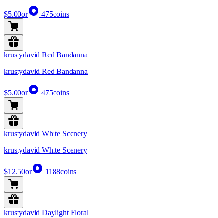
$5.00
or
475
coins
krustydavid Red Bandanna
krustydavid Red Bandanna
$5.00
or
475
coins
krustydavid White Scenery
krustydavid White Scenery
$12.50
or
1188
coins
krustydavid Daylight Floral