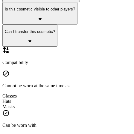
Is this cosmetic visible to other players?
Can I transfer this cosmetic?
Compatibility
Cannot be worn at the same time as
Glasses
Hats
Masks
Can be worn with