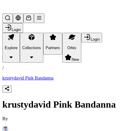
Lifesteal SMP
Login
Login
Explore
Collections
Partners
Orbis
/
products
New
/
krustydavid Pink Bandanna
krustydavid Pink Bandanna
By