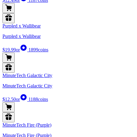
$12.49
or
1187
coins
Purpled x Wallibear
Purpled x Wallibear
$19.99
or
1899
coins
MinuteTech Galactic City
MinuteTech Galactic City
$12.50
or
1188
coins
MinuteTech Fire (Purple)
MinuteTech Fire (Purple)