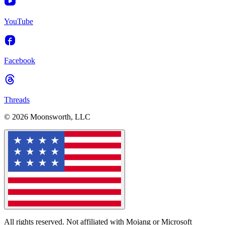
YouTube
Facebook
Threads
© 2026 Moonsworth, LLC
All rights reserved. Not affiliated with Mojang or Microsoft