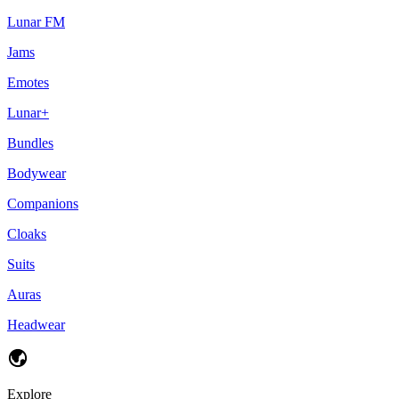
Lunar FM
Jams
Emotes
Lunar+
Bundles
Bodywear
Companions
Cloaks
Suits
Auras
Headwear
Explore