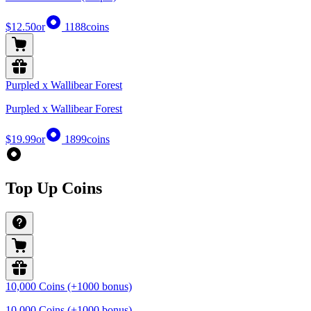
$12.50
or
1188
coins
Purpled x Wallibear Forest
Purpled x Wallibear Forest
$19.99
or
1899
coins
Top Up Coins
10,000 Coins (+1000 bonus)
10,000 Coins (+1000 bonus)