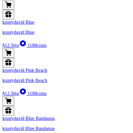
krustydavid Blue
krustydavid Blue
$12.50
or
1188
coins
krustydavid Pink Beach
krustydavid Pink Beach
$12.50
or
1188
coins
krustydavid Blue Bandanna
krustydavid Blue Bandanna