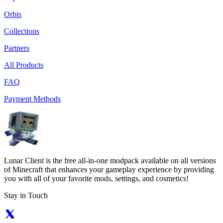
Orbis
Collections
Partners
All Products
FAQ
Payment Methods
Lunar Client is the free all-in-one modpack available on all versions
of Minecraft that enhances your gameplay experience by providing
you with all of your favorite mods, settings, and cosmetics!
Stay in Touch