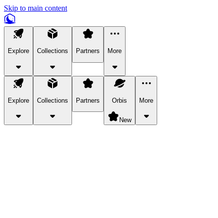
Skip to main content
Explore
Collections
Partners
More
Explore
Collections
Partners
Orbis
More
New
Explore Categories
Pets
Bring a charismatic pet along for your in-game adventures.