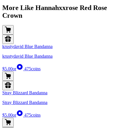
More Like Hannahxxrose Red Rose
Crown
krustydavid Blue Bandanna
krustydavid Blue Bandanna
$5.00
or
475
coins
Stray Blizzard Bandanna
Stray Blizzard Bandanna
$5.00
or
475
coins