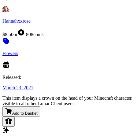
Hannahxxrose
$8.50
or
808
coins
Flowers
Released:
March 23, 2021
This item displays a crown on the head of your Minecraft character,
visible to all other Lunar Client users.
Add to Basket