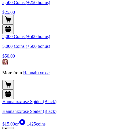
2,500 Coins (+250 bonus)
$25.00
5,000 Coins (+500 bonus)
5,000 Coins (+500 bonus)
$50.00
More from
Hannahxxrose
Hannahxxrose Spider (Black)
Hannahxxrose Spider (Black)
$15.00
or
1425
coins