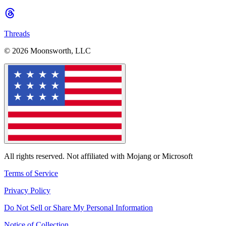
Threads
© 2026 Moonsworth, LLC
All rights reserved. Not affiliated with Mojang or Microsoft
Terms of Service
Privacy Policy
Do Not Sell or Share My Personal Information
Notice of Collection