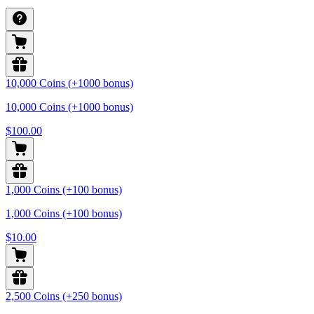
10,000 Coins (+1000 bonus)
10,000 Coins (+1000 bonus)
$100.00
1,000 Coins (+100 bonus)
1,000 Coins (+100 bonus)
$10.00
2,500 Coins (+250 bonus)