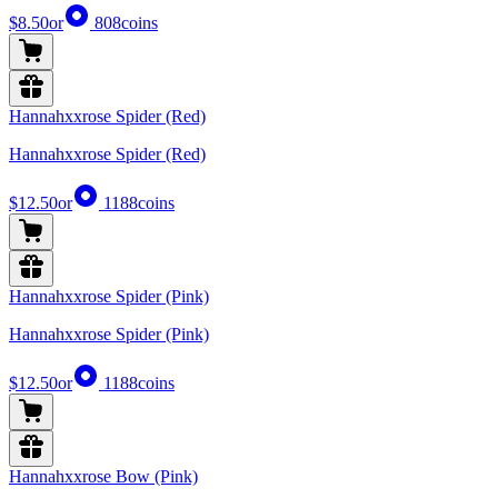
$8.50
or
808
coins
Hannahxxrose Spider (Red)
Hannahxxrose Spider (Red)
$12.50
or
1188
coins
Hannahxxrose Spider (Pink)
Hannahxxrose Spider (Pink)
$12.50
or
1188
coins
Hannahxxrose Bow (Pink)