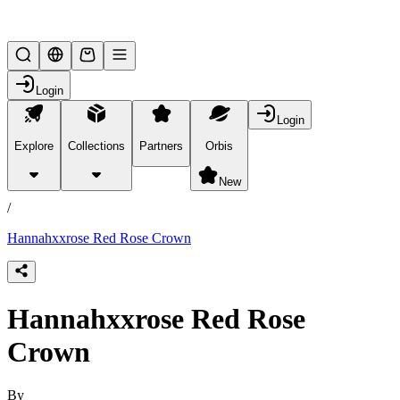
Lifesteal SMP
Login
Login
Explore
Collections
Partners
Orbis
/
products
New
/
Hannahxxrose Red Rose Crown
Hannahxxrose Red Rose
Crown
By