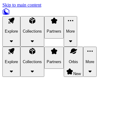
Skip to main content
Explore
Collections
Partners
More
Explore
Collections
Partners
Orbis
More
New
Explore Categories
Pets
Bring a charismatic pet along for your in-game adventures.