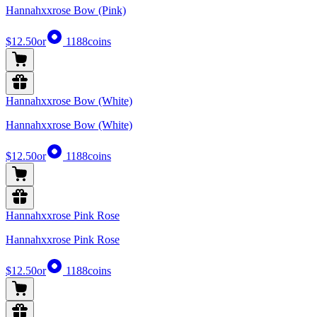
Hannahxxrose Bow (Pink)
$12.50
or
1188
coins
Hannahxxrose Bow (White)
Hannahxxrose Bow (White)
$12.50
or
1188
coins
Hannahxxrose Pink Rose
Hannahxxrose Pink Rose
$12.50
or
1188
coins