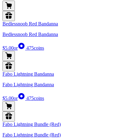
Bedlessnoob Red Bandanna
Bedlessnoob Red Bandanna
$5.00
or
475
coins
Fabo Lightning Bandanna
Fabo Lightning Bandanna
$5.00
or
475
coins
Fabo Lightning Bundle (Red)
Fabo Lightning Bundle (Red)