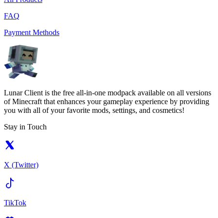
FAQ
Payment Methods
Lunar Client is the free all-in-one modpack available on all versions
of Minecraft that enhances your gameplay experience by providing
you with all of your favorite mods, settings, and cosmetics!
Stay in Touch
X (Twitter)
TikTok