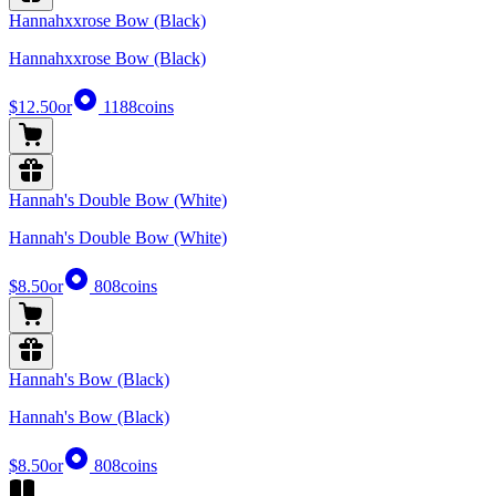
Hannahxxrose Bow (Black)
Hannahxxrose Bow (Black)
$12.50
or
1188
coins
Hannah's Double Bow (White)
Hannah's Double Bow (White)
$8.50
or
808
coins
Hannah's Bow (Black)
Hannah's Bow (Black)
$8.50
or
808
coins