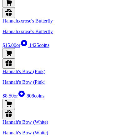
Hannahxxrose's Butterfly
Hannahxxrose's Butterfly
$15.00
or
1425
coins
Hannah's Bow (Pink)
Hannah's Bow (Pink)
$8.50
or
808
coins
Hannah's Bow (White)
Hannah's Bow (White)