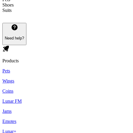
Shoes
Suits
Need help?
Products
Pets
Wings
Coins
Lunar FM
Jams
Emotes
Lunar+