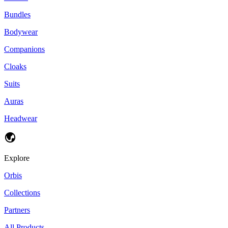
Bundles
Bodywear
Companions
Cloaks
Suits
Auras
Headwear
Explore
Orbis
Collections
Partners
All Products