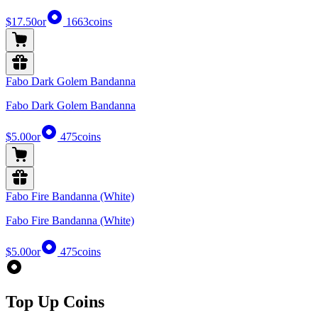
$17.50
or
1663
coins
Fabo Dark Golem Bandanna
Fabo Dark Golem Bandanna
$5.00
or
475
coins
Fabo Fire Bandanna (White)
Fabo Fire Bandanna (White)
$5.00
or
475
coins
Top Up Coins