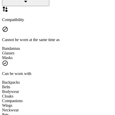
Compatibility
Cannot be worn at the same time as
Bandannas
Glasses
Masks
Can be worn with
Backpacks
Belts
Bodywear
Cloaks
Companions
Wings
Neckwear
Pets