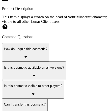
Product Description
This item displays a crown on the head of your Minecraft character,
visible to all other Lunar Client users.
Common Questions
How do I equip this cosmetic?
Is this cosmetic available on all versions?
Is this cosmetic visible to other players?
Can I transfer this cosmetic?