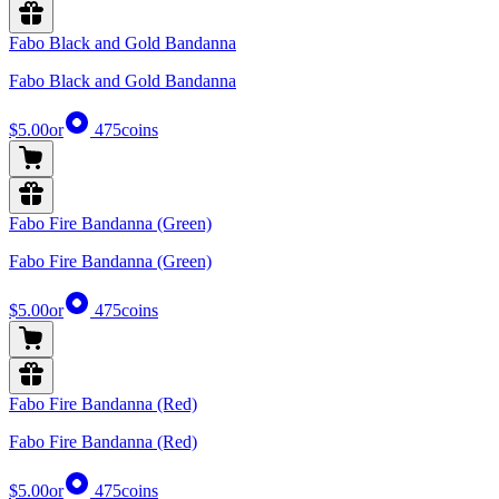
Fabo Black and Gold Bandanna
Fabo Black and Gold Bandanna
$5.00
or
475
coins
Fabo Fire Bandanna (Green)
Fabo Fire Bandanna (Green)
$5.00
or
475
coins
Fabo Fire Bandanna (Red)
Fabo Fire Bandanna (Red)
$5.00
or
475
coins