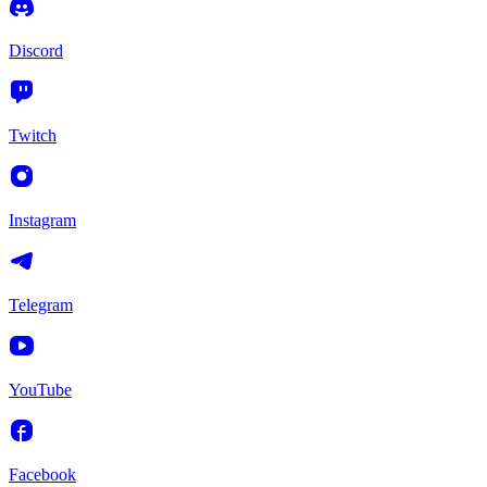
Discord
Twitch
Instagram
Telegram
YouTube
Facebook