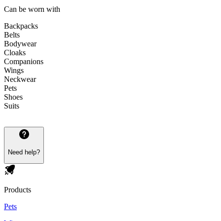
Can be worn with
Backpacks
Belts
Bodywear
Cloaks
Companions
Wings
Neckwear
Pets
Shoes
Suits
Need help?
Products
Pets