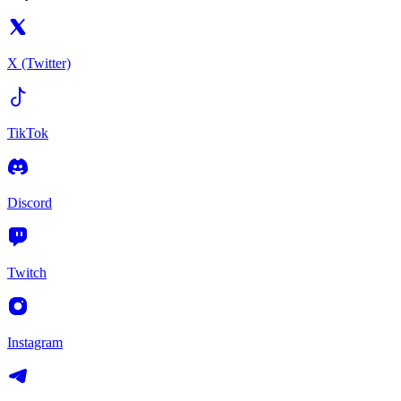
X (Twitter)
TikTok
Discord
Twitch
Instagram