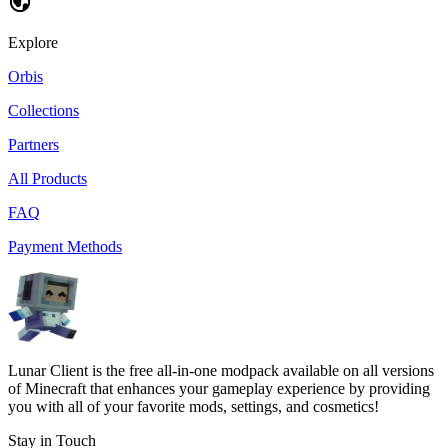
Explore
Orbis
Collections
Partners
All Products
FAQ
Payment Methods
Lunar Client is the free all-in-one modpack available on all versions
of Minecraft that enhances your gameplay experience by providing
you with all of your favorite mods, settings, and cosmetics!
Stay in Touch