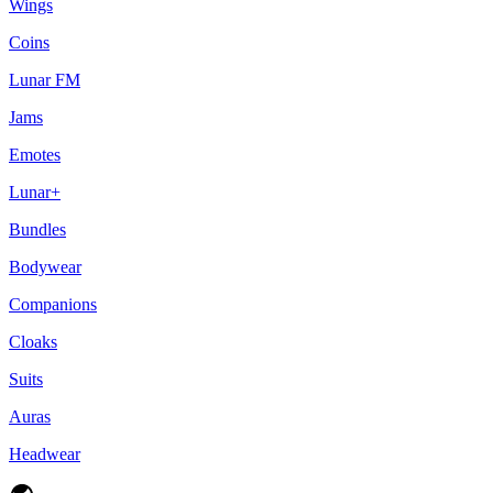
Wings
Coins
Lunar FM
Jams
Emotes
Lunar+
Bundles
Bodywear
Companions
Cloaks
Suits
Auras
Headwear