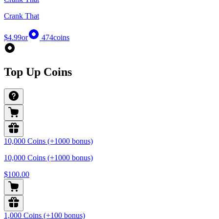
Crank That
$4.99
or
474
coins
Top Up Coins
10,000 Coins (+1000 bonus)
10,000 Coins (+1000 bonus)
$100.00
1,000 Coins (+100 bonus)