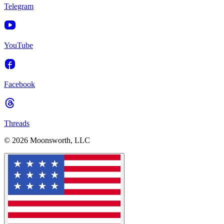
Telegram
YouTube
Facebook
Threads
© 2026 Moonsworth, LLC