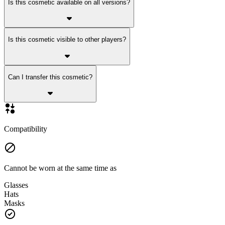
Is this cosmetic available on all versions?
Is this cosmetic visible to other players?
Can I transfer this cosmetic?
Compatibility
Cannot be worn at the same time as
Glasses
Hats
Masks