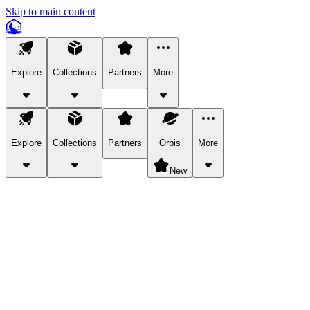
Skip to main content
Explore
Collections
Partners
More
Explore
Collections
Partners
Orbis
More
New
Explore Categories
Pets
Bring a charismatic pet along for your in-game adventures.