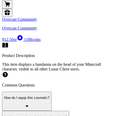
Overcast Community
Overcast Community
$12.50
or
1188
coins
Product Description
This item displays a bandanna on the head of your Minecraft
character, visible to all other Lunar Client users.
Common Questions
How do I equip this cosmetic?