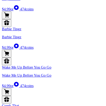
$4.99
or
474
coins
Barbie Tingz
Barbie Tingz
$4.99
or
474
coins
Wake Me Up Before You Go Go
Wake Me Up Before You Go Go
$4.99
or
474
coins
Crank That