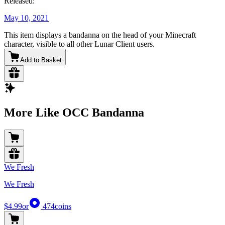
Released:
May 10, 2021
This item displays a bandanna on the head of your Minecraft
character, visible to all other Lunar Client users.
Add to Basket
More Like OCC Bandanna
We Fresh
We Fresh
$4.99
or
474
coins