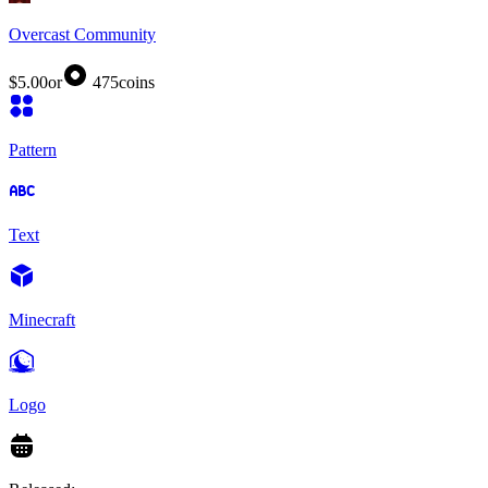
Overcast Community
$5.00
or
475
coins
Pattern
Text
Minecraft
Logo