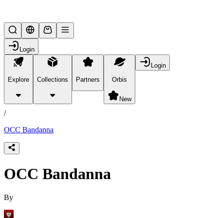
Lifesteal SMP
Login
Login
Explore
Collections
Partners
Orbis
/
products
New
/
OCC Bandanna
OCC Bandanna
By