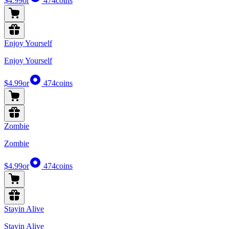
$4.99
or
474
coins
Enjoy Yourself
Enjoy Yourself
$4.99
or
474
coins
Zombie
Zombie
$4.99
or
474
coins
Stayin Alive
Stayin Alive