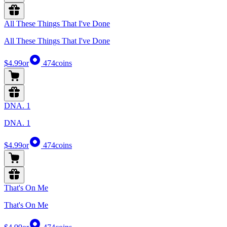
All These Things That I've Done
All These Things That I've Done
$4.99
or
474
coins
DNA. 1
DNA. 1
$4.99
or
474
coins
That's On Me
That's On Me