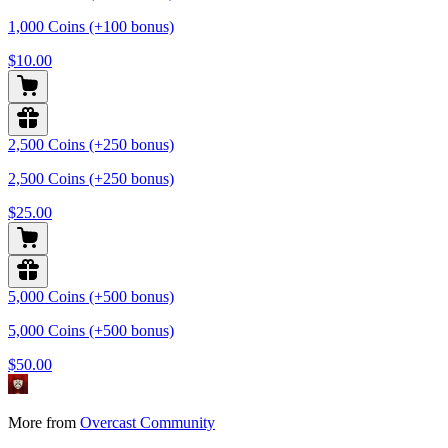
1,000 Coins (+100 bonus)
$10.00
2,500 Coins (+250 bonus)
2,500 Coins (+250 bonus)
$25.00
5,000 Coins (+500 bonus)
5,000 Coins (+500 bonus)
$50.00
More from
Overcast Community