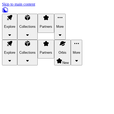
Skip to main content
Explore
Collections
Partners
More
Explore
Collections
Partners
Orbis
More
New
Explore Categories
Pets
Bring a charismatic pet along for your in-game adventures.