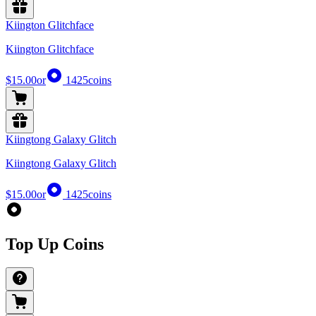
Kiington Glitchface
Kiington Glitchface
$15.00
or
1425
coins
Kiingtong Galaxy Glitch
Kiingtong Galaxy Glitch
$15.00
or
1425
coins
Top Up Coins