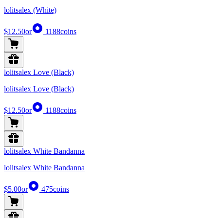
lolitsalex (White)
$12.50
or
1188
coins
lolitsalex Love (Black)
lolitsalex Love (Black)
$12.50
or
1188
coins
lolitsalex White Bandanna
lolitsalex White Bandanna
$5.00
or
475
coins