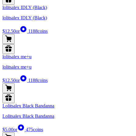
lolitsalex IDLY (Black)
lolitsalex IDLY (Black)
$12.50
or
1188
coins
lolitsalex me+u
lolitsalex me+u
$12.50
or
1188
coins
Lolitsalex Black Bandanna
Lolitsalex Black Bandanna
$5.00
or
475
coins