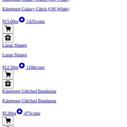
Kiingtong Galaxy Glitch (Off-White)
$15.00
or
1425
coins
Lunar Shapes
Lunar Shapes
$12.50
or
1188
coins
Kiingtong Glitched Bandanna
Kiingtong Glitched Bandanna
$5.00
or
475
coins