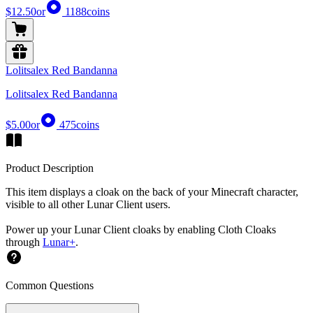
$12.50
or
1188
coins
Lolitsalex Red Bandanna
Lolitsalex Red Bandanna
$5.00
or
475
coins
Product Description
This item displays a cloak on the back of your Minecraft character,
visible to all other Lunar Client users.
Power up your Lunar Client cloaks by enabling Cloth Cloaks
through
Lunar+
.
Common Questions