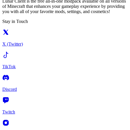
Lunar Client is the free all-in-one modpack available on all versions
of Minecraft that enhances your gameplay experience by providing
you with all of your favorite mods, settings, and cosmetics!
Stay in Touch
X (Twitter)
TikTok
Discord
Twitch