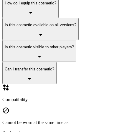
How do I equip this cosmetic?
Is this cosmetic available on all versions?
Is this cosmetic visible to other players?
Can I transfer this cosmetic?
Compatibility
Cannot be worn at the same time as