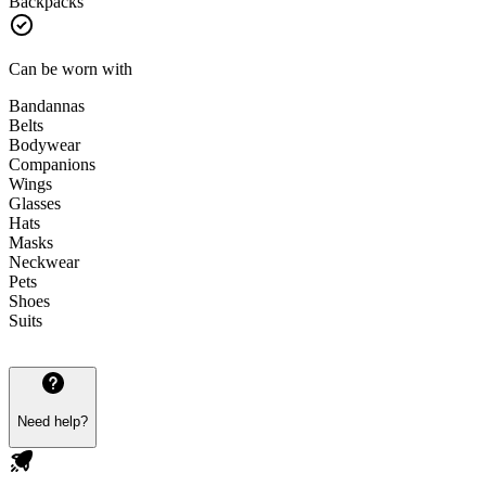
Backpacks
Can be worn with
Bandannas
Belts
Bodywear
Companions
Wings
Glasses
Hats
Masks
Neckwear
Pets
Shoes
Suits
Need help?