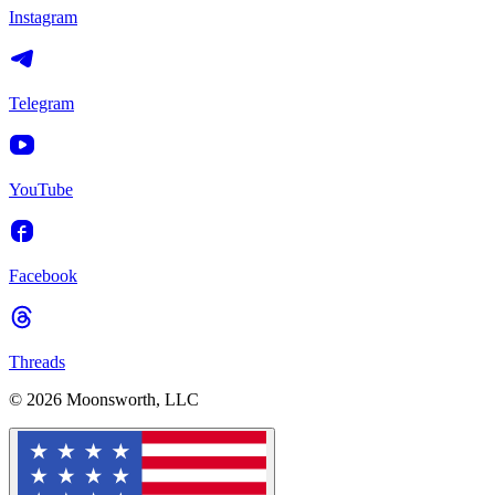
Instagram
Telegram
YouTube
Facebook
Threads
© 2026 Moonsworth, LLC