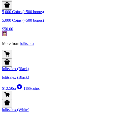
5,000 Coins (+500 bonus)
5,000 Coins (+500 bonus)
$50.00
More from
lolitsalex
lolitsalex (Black)
lolitsalex (Black)
$12.50
or
1188
coins
lolitsalex (White)