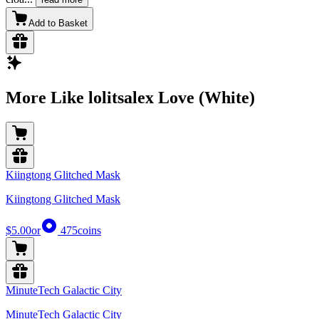
Add to Basket
More Like lolitsalex Love (White)
Kiingtong Glitched Mask
Kiingtong Glitched Mask
$5.00
or
475
coins
MinuteTech Galactic City
MinuteTech Galactic City