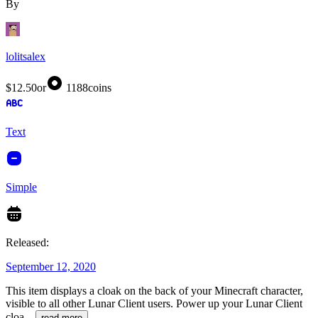
By
lolitsalex
$12.50
or
1188
coins
Text
Simple
Released:
September 12, 2020
This item displays a cloak on the back of your Minecraft character,
visible to all other Lunar Client users. Power up your Lunar Client
cloa
...
read more