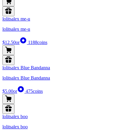
lolitsalex me-u
lolitsalex me-u
$12.50
or
1188
coins
lolitsalex Blue Bandanna
lolitsalex Blue Bandanna
$5.00
or
475
coins
lolitsalex boo
lolitsalex boo