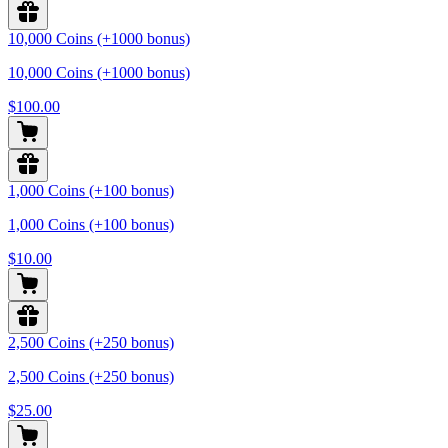
10,000 Coins (+1000 bonus)
10,000 Coins (+1000 bonus)
$100.00
1,000 Coins (+100 bonus)
1,000 Coins (+100 bonus)
$10.00
2,500 Coins (+250 bonus)
2,500 Coins (+250 bonus)
$25.00