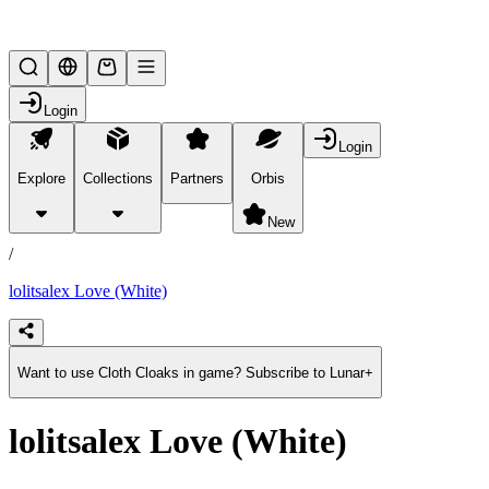
Lifesteal SMP
Login
Login
Explore
Collections
Partners
Orbis
/
products
New
/
lolitsalex Love (White)
Want to use Cloth Cloaks in game? Subscribe to Lunar+
lolitsalex Love (White)