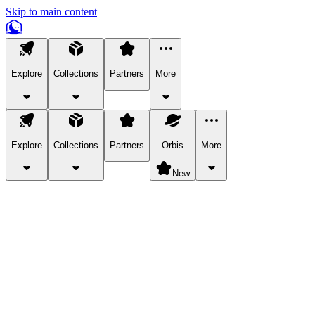
Skip to main content
Explore
Collections
Partners
More
Explore
Collections
Partners
Orbis
More
New
Explore Categories
Pets
Bring a charismatic pet along for your in-game adventures.