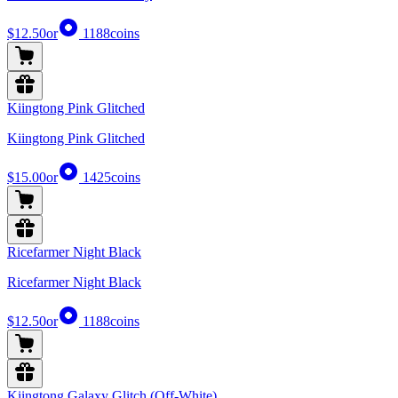
$12.50
or
1188
coins
Kiingtong Pink Glitched
Kiingtong Pink Glitched
$15.00
or
1425
coins
Ricefarmer Night Black
Ricefarmer Night Black
$12.50
or
1188
coins
Kiingtong Galaxy Glitch (Off-White)