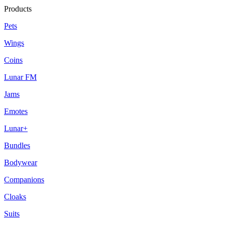
Products
Pets
Wings
Coins
Lunar FM
Jams
Emotes
Lunar+
Bundles
Bodywear
Companions
Cloaks
Suits