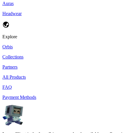
Auras
Headwear
Explore
Orbis
Collections
Partners
All Products
FAQ
Payment Methods