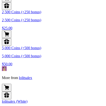
2,500 Coins (+250 bonus)
2,500 Coins (+250 bonus)
$25.00
5,000 Coins (+500 bonus)
5,000 Coins (+500 bonus)
$50.00
More from
lolitsalex
lolitsalex (White)