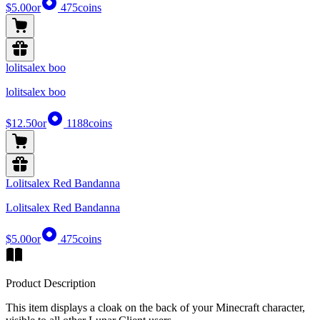
$5.00
or
475
coins
lolitsalex boo
lolitsalex boo
$12.50
or
1188
coins
Lolitsalex Red Bandanna
Lolitsalex Red Bandanna
$5.00
or
475
coins
Product Description
This item displays a cloak on the back of your Minecraft character,