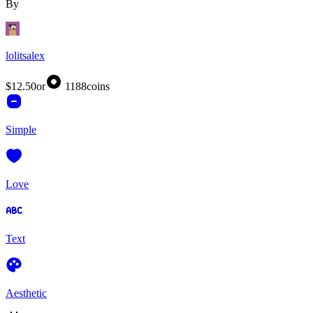
By
lolitsalex
$12.50
or
1188
coins
Simple
Love
Text
Aesthetic