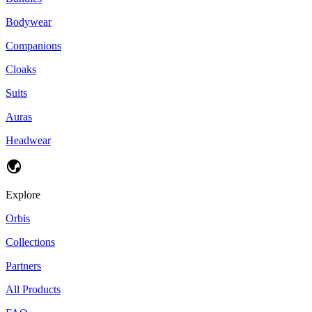
Bodywear
Companions
Cloaks
Suits
Auras
Headwear
Explore
Orbis
Collections
Partners
All Products