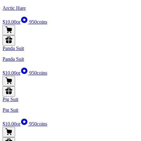
Arctic Hare
$10.00
or
950
coins
Panda Suit
Panda Suit
$10.00
or
950
coins
Pig Suit
Pig Suit
$10.00
or
950
coins