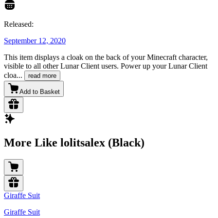
Released:
September 12, 2020
This item displays a cloak on the back of your Minecraft character,
visible to all other Lunar Client users. Power up your Lunar Client
cloa
...
read more
Add to Basket
More Like lolitsalex (Black)
Giraffe Suit
Giraffe Suit