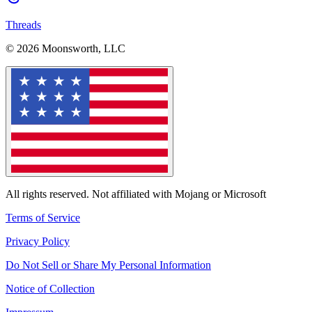
Threads
© 2026 Moonsworth, LLC
All rights reserved. Not affiliated with Mojang or Microsoft
Terms of Service
Privacy Policy
Do Not Sell or Share My Personal Information
Notice of Collection