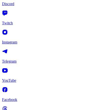
Discord
Twitch
Instagram
Telegram
YouTube
Facebook