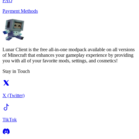
FAQ
Payment Methods
Lunar Client is the free all-in-one modpack available on all versions
of Minecraft that enhances your gameplay experience by providing
you with all of your favorite mods, settings, and cosmetics!
Stay in Touch
X (Twitter)
TikTok