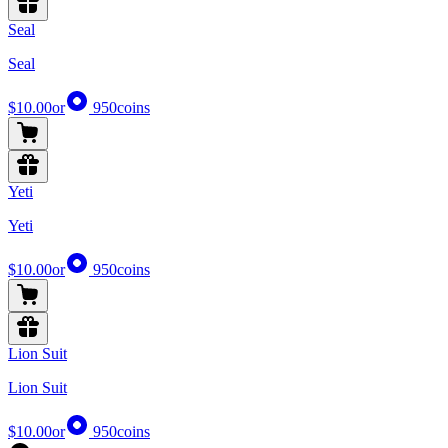
Seal
Seal
$10.00
or
950
coins
Yeti
Yeti
$10.00
or
950
coins
Lion Suit
Lion Suit
$10.00
or
950
coins