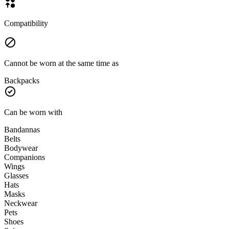
Compatibility
Cannot be worn at the same time as
Backpacks
Can be worn with
Bandannas
Belts
Bodywear
Companions
Wings
Glasses
Hats
Masks
Neckwear
Pets
Shoes