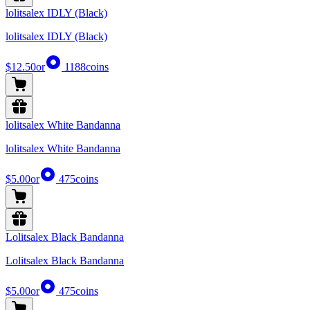
lolitsalex IDLY (Black)
lolitsalex IDLY (Black)
$12.50
or
1188
coins
lolitsalex White Bandanna
lolitsalex White Bandanna
$5.00
or
475
coins
Lolitsalex Black Bandanna
Lolitsalex Black Bandanna
$5.00
or
475
coins