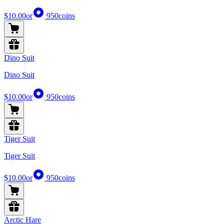
$10.00
or
950
coins
Dino Suit
Dino Suit
$10.00
or
950
coins
Tiger Suit
Tiger Suit
$10.00
or
950
coins
Arctic Hare