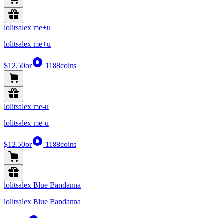
lolitsalex me+u
lolitsalex me+u
$12.50
or
1188
coins
lolitsalex me-u
lolitsalex me-u
$12.50
or
1188
coins
lolitsalex Blue Bandanna
lolitsalex Blue Bandanna