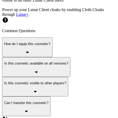
visible to all other Lunar Client users.
Power up your Lunar Client cloaks by enabling Cloth Cloaks
through
Lunar+
.
Common Questions
How do I equip this cosmetic?
Is this cosmetic available on all versions?
Is this cosmetic visible to other players?
Can I transfer this cosmetic?