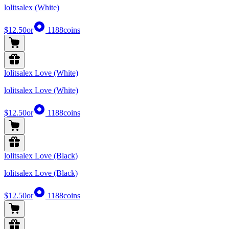
lolitsalex (White)
$12.50
or
1188
coins
lolitsalex Love (White)
lolitsalex Love (White)
$12.50
or
1188
coins
lolitsalex Love (Black)
lolitsalex Love (Black)
$12.50
or
1188
coins