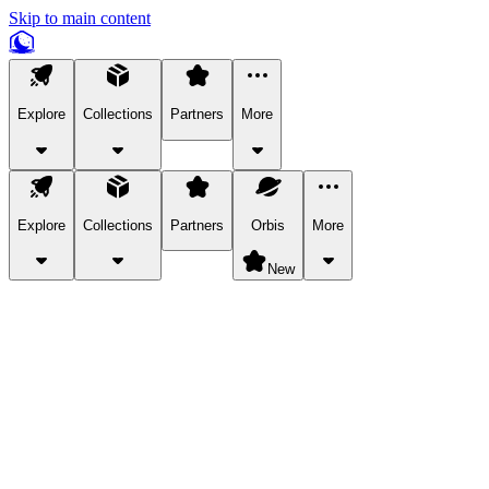
Skip to main content
Explore
Collections
Partners
More
Explore
Collections
Partners
Orbis
More
New
Explore Categories
Pets
Bring a charismatic pet along for your in-game adventures.