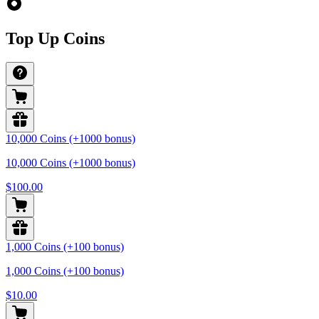
Top Up Coins
10,000 Coins (+1000 bonus)
10,000 Coins (+1000 bonus)
$100.00
1,000 Coins (+100 bonus)
1,000 Coins (+100 bonus)
$10.00