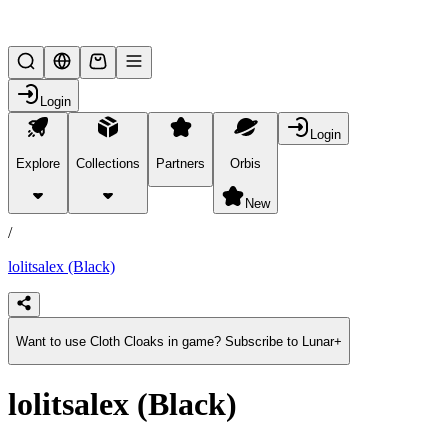
Lifesteal SMP
Login
Login
Explore
Collections
Partners
Orbis
/
products
New
/
lolitsalex (Black)
Want to use Cloth Cloaks in game? Subscribe to Lunar+
lolitsalex (Black)