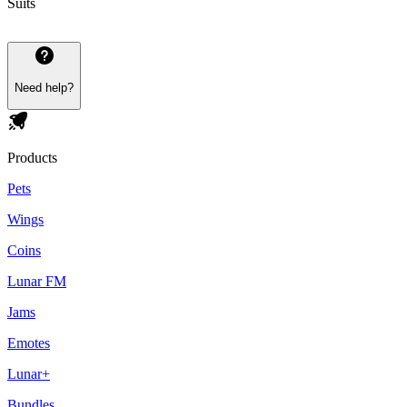
Suits
Need help?
Products
Pets
Wings
Coins
Lunar FM
Jams
Emotes
Lunar+
Bundles