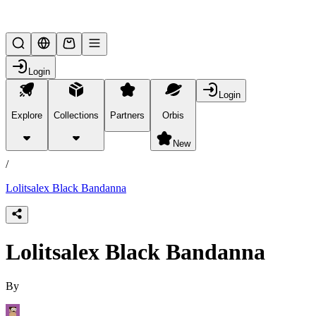
Lifesteal SMP
Login
Login
Explore
Collections
Partners
Orbis
/
products
New
/
Lolitsalex Black Bandanna
Lolitsalex Black Bandanna
By