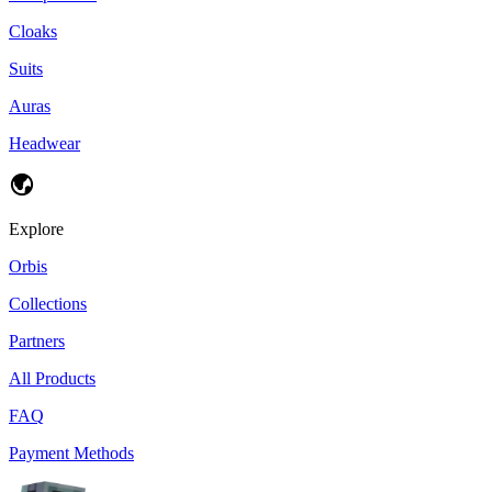
Cloaks
Suits
Auras
Headwear
Explore
Orbis
Collections
Partners
All Products
FAQ
Payment Methods