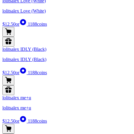
lolitsalex Love (White)
lolitsalex Love (White)
$12.50
or
1188
coins
lolitsalex IDLY (Black)
lolitsalex IDLY (Black)
$12.50
or
1188
coins
lolitsalex me+u
lolitsalex me+u
$12.50
or
1188
coins