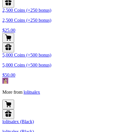
2,500 Coins (+250 bonus)
2,500 Coins (+250 bonus)
$25.00
5,000 Coins (+500 bonus)
5,000 Coins (+500 bonus)
$50.00
More from
lolitsalex
lolitsalex (Black)
lolitsalex (Black)