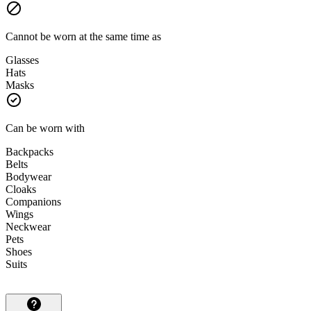
Cannot be worn at the same time as
Glasses
Hats
Masks
Can be worn with
Backpacks
Belts
Bodywear
Cloaks
Companions
Wings
Neckwear
Pets
Shoes
Suits