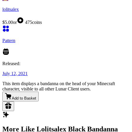
lolitsalex
$5.00
or
475
coins
Pattern
Released:
July 12, 2021
This item displays a bandanna on the head of your Minecraft
character, visible to all other Lunar Client users.
Add to Basket
More Like Lolitsalex Black Bandanna