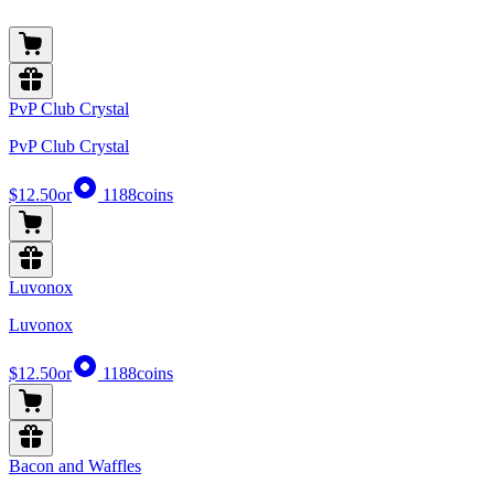
PvP Club Crystal
PvP Club Crystal
$12.50
or
1188
coins
Luvonox
Luvonox
$12.50
or
1188
coins
Bacon and Waffles