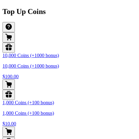
Top Up Coins
10,000 Coins (+1000 bonus)
10,000 Coins (+1000 bonus)
$100.00
1,000 Coins (+100 bonus)
1,000 Coins (+100 bonus)
$10.00