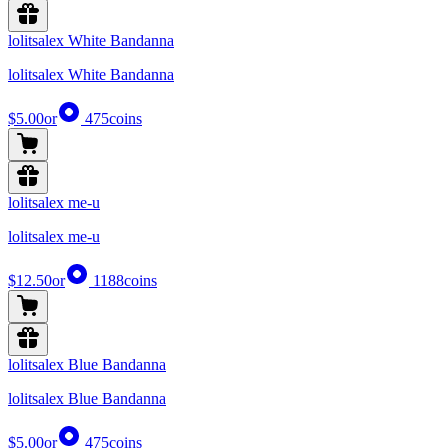
lolitsalex White Bandanna
lolitsalex White Bandanna
$5.00
or
475
coins
lolitsalex me-u
lolitsalex me-u
$12.50
or
1188
coins
lolitsalex Blue Bandanna
lolitsalex Blue Bandanna
$5.00
or
475
coins