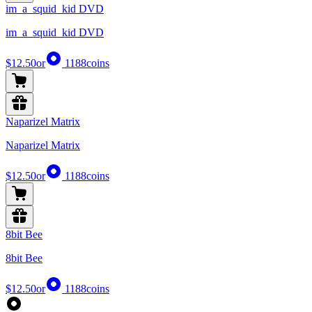
im_a_squid_kid DVD
im_a_squid_kid DVD
$12.50
or
1188
coins
Naparizel Matrix
Naparizel Matrix
$12.50
or
1188
coins
8bit Bee
8bit Bee
$12.50
or
1188
coins