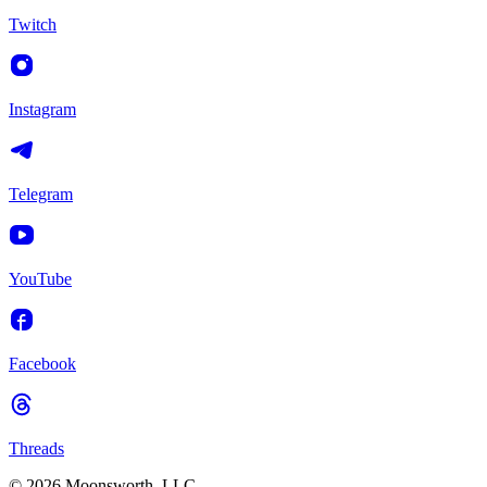
Twitch
Instagram
Telegram
YouTube
Facebook
Threads
© 2026 Moonsworth, LLC