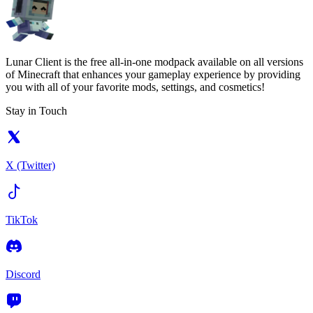
Lunar Client is the free all-in-one modpack available on all versions
of Minecraft that enhances your gameplay experience by providing
you with all of your favorite mods, settings, and cosmetics!
Stay in Touch
X (Twitter)
TikTok
Discord