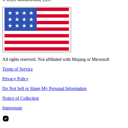
All rights reserved. Not affiliated with Mojang or Microsoft
Terms of Service
Privacy Policy
Do Not Sell or Share My Personal Information
Notice of Collection
Impressum