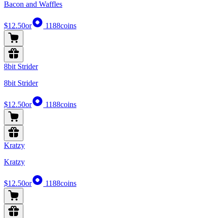
Bacon and Waffles
$12.50
or
1188
coins
8bit Strider
8bit Strider
$12.50
or
1188
coins
Kratzy
Kratzy
$12.50
or
1188
coins