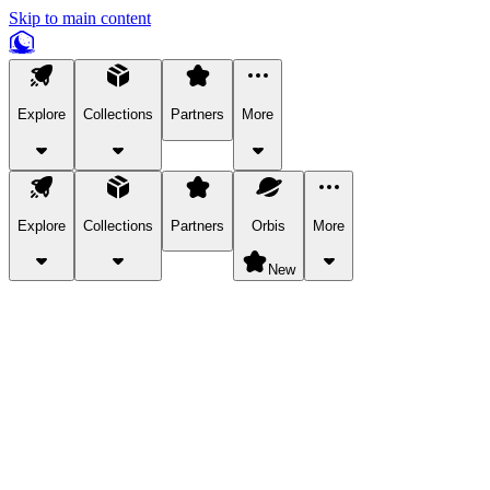
Skip to main content
Explore
Collections
Partners
More
Explore
Collections
Partners
Orbis
More
New
Explore Categories
Pets
Bring a charismatic pet along for your in-game adventures.