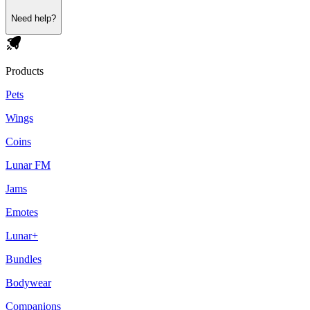
Need help?
Products
Pets
Wings
Coins
Lunar FM
Jams
Emotes
Lunar+
Bundles
Bodywear
Companions