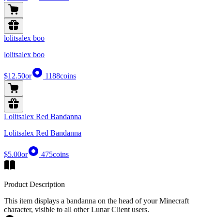
lolitsalex boo
lolitsalex boo
$12.50
or
1188
coins
Lolitsalex Red Bandanna
Lolitsalex Red Bandanna
$5.00
or
475
coins
Product Description
This item displays a bandanna on the head of your Minecraft
character, visible to all other Lunar Client users.