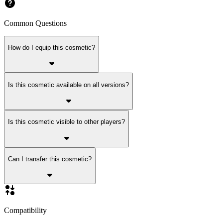
Common Questions
How do I equip this cosmetic?
Is this cosmetic available on all versions?
Is this cosmetic visible to other players?
Can I transfer this cosmetic?
Compatibility