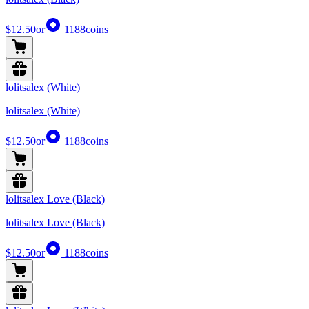
$12.50
or
1188
coins
lolitsalex (White)
lolitsalex (White)
$12.50
or
1188
coins
lolitsalex Love (Black)
lolitsalex Love (Black)
$12.50
or
1188
coins