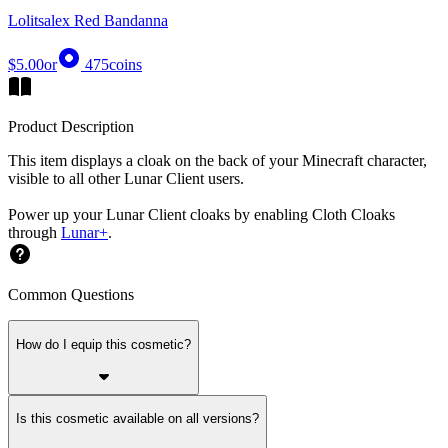
Lolitsalex Red Bandanna
$5.00
or
475
coins
Product Description
This item displays a cloak on the back of your Minecraft character,
visible to all other Lunar Client users.
Power up your Lunar Client cloaks by enabling Cloth Cloaks
through
Lunar+
.
Common Questions
How do I equip this cosmetic?
Is this cosmetic available on all versions?