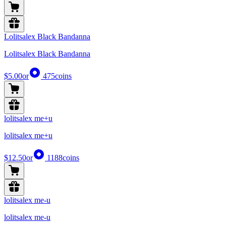
Lolitsalex Black Bandanna
Lolitsalex Black Bandanna
$5.00
or
475
coins
lolitsalex me+u
lolitsalex me+u
$12.50
or
1188
coins
lolitsalex me-u
lolitsalex me-u