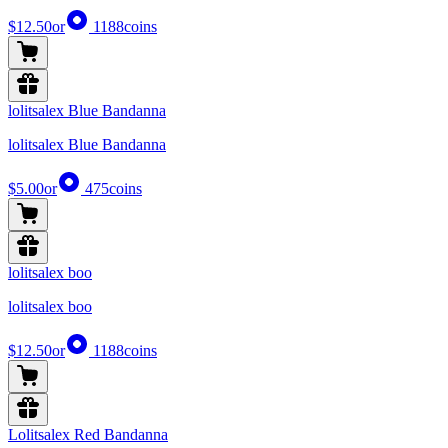
$12.50
or
1188
coins
lolitsalex Blue Bandanna
lolitsalex Blue Bandanna
$5.00
or
475
coins
lolitsalex boo
lolitsalex boo
$12.50
or
1188
coins
Lolitsalex Red Bandanna