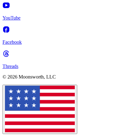
YouTube
Facebook
Threads
© 2026 Moonsworth, LLC