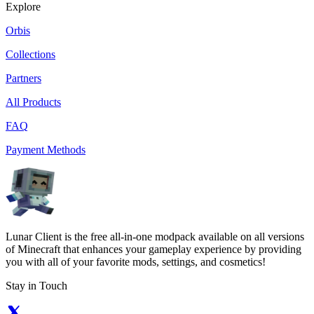
Explore
Orbis
Collections
Partners
All Products
FAQ
Payment Methods
Lunar Client is the free all-in-one modpack available on all versions
of Minecraft that enhances your gameplay experience by providing
you with all of your favorite mods, settings, and cosmetics!
Stay in Touch