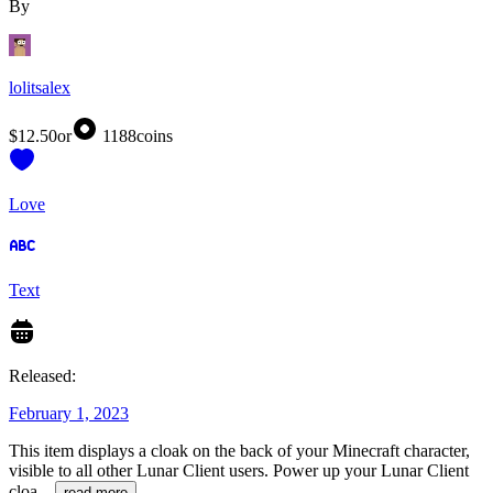
By
lolitsalex
$12.50
or
1188
coins
Love
Text
Released:
February 1, 2023
This item displays a cloak on the back of your Minecraft character,
visible to all other Lunar Client users. Power up your Lunar Client
cloa
...
read more