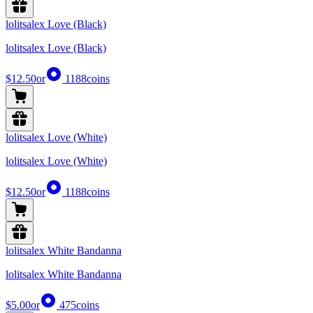
lolitsalex Love (Black)
lolitsalex Love (Black)
$12.50
or
1188
coins
lolitsalex Love (White)
lolitsalex Love (White)
$12.50
or
1188
coins
lolitsalex White Bandanna
lolitsalex White Bandanna
$5.00
or
475
coins