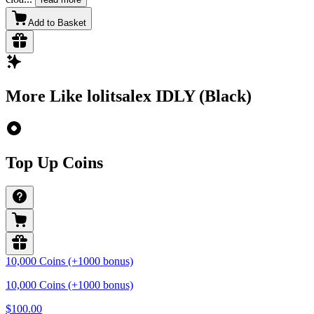
Add to Basket
More Like lolitsalex IDLY (Black)
Top Up Coins
10,000 Coins (+1000 bonus)
10,000 Coins (+1000 bonus)
$100.00