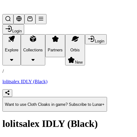
Lifesteal SMP
Login
Login
Explore
Collections
Partners
Orbis
/
products
New
/
lolitsalex IDLY (Black)
Want to use Cloth Cloaks in game? Subscribe to Lunar+
lolitsalex IDLY (Black)