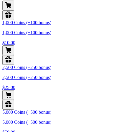
1,000 Coins (+100 bonus)
1,000 Coins (+100 bonus)
$10.00
2,500 Coins (+250 bonus)
2,500 Coins (+250 bonus)
$25.00
5,000 Coins (+500 bonus)
5,000 Coins (+500 bonus)