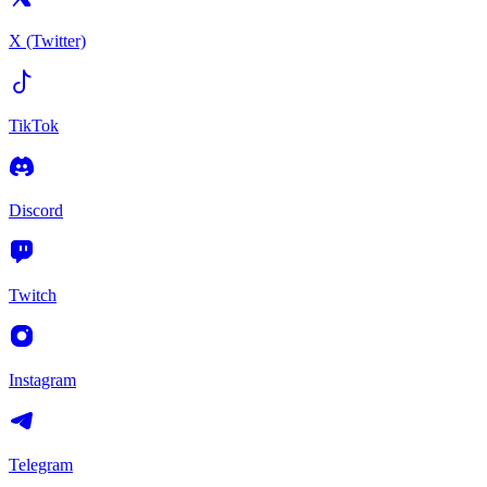
X (Twitter)
TikTok
Discord
Twitch
Instagram
Telegram