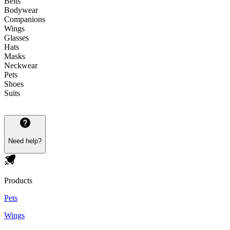
Belts
Bodywear
Companions
Wings
Glasses
Hats
Masks
Neckwear
Pets
Shoes
Suits
Need help?
Products
Pets
Wings