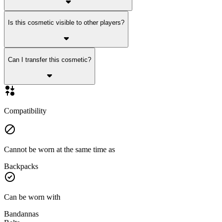
Is this cosmetic visible to other players?
Can I transfer this cosmetic?
Compatibility
Cannot be worn at the same time as
Backpacks
Can be worn with
Bandannas