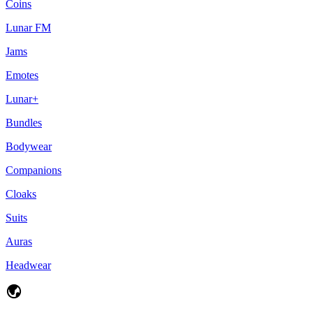
Coins
Lunar FM
Jams
Emotes
Lunar+
Bundles
Bodywear
Companions
Cloaks
Suits
Auras
Headwear