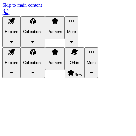
Skip to main content
Explore
Collections
Partners
More
Explore
Collections
Partners
Orbis
More
New
Explore Categories
Pets
Bring a charismatic pet along for your in-game adventures.