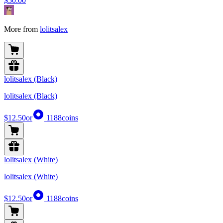
$50.00
More from
lolitsalex
lolitsalex (Black)
lolitsalex (Black)
$12.50
or
1188
coins
lolitsalex (White)
lolitsalex (White)
$12.50
or
1188
coins