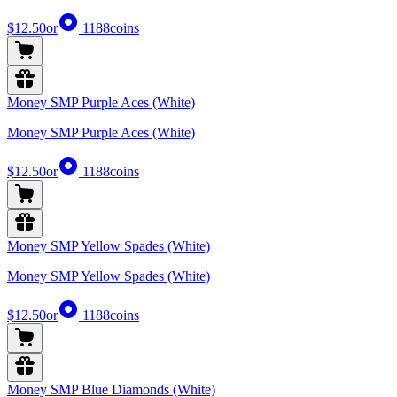
$12.50
or
1188
coins
Money SMP Purple Aces (White)
Money SMP Purple Aces (White)
$12.50
or
1188
coins
Money SMP Yellow Spades (White)
Money SMP Yellow Spades (White)
$12.50
or
1188
coins
Money SMP Blue Diamonds (White)