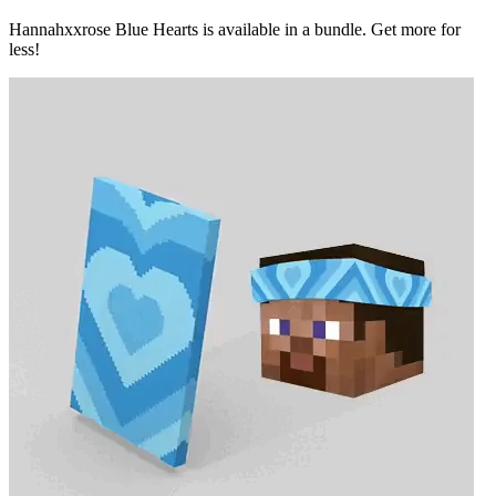
Hannahxxrose Blue Hearts is available in a bundle. Get more for
less!