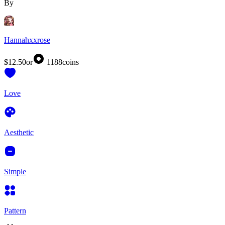
By
Hannahxxrose
$12.50
or
1188
coins
Love
Aesthetic
Simple
Pattern