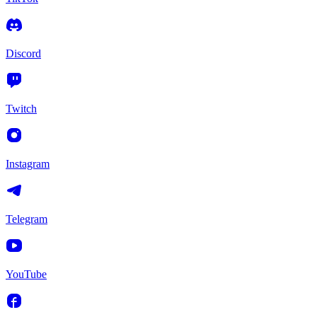
Discord
Twitch
Instagram
Telegram
YouTube