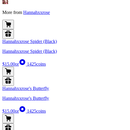
More from
Hannahxxrose
Hannahxxrose Spider (Black)
Hannahxxrose Spider (Black)
$15.00
or
1425
coins
Hannahxxrose's Butterfly
Hannahxxrose's Butterfly
$15.00
or
1425
coins