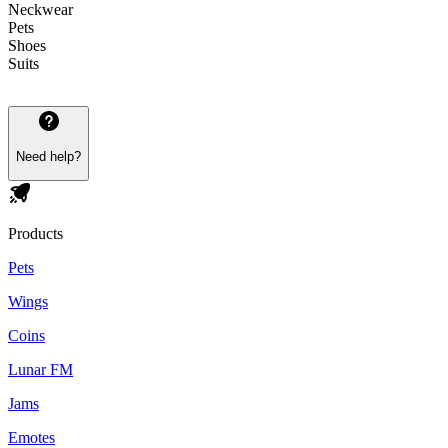
Neckwear
Pets
Shoes
Suits
Need help?
Products
Pets
Wings
Coins
Lunar FM
Jams
Emotes