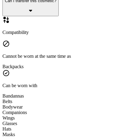
Can I transfer this cosmetic?
Compatibility
Cannot be worn at the same time as
Backpacks
Can be worn with
Bandannas
Belts
Bodywear
Companions
Wings
Glasses
Hats
Masks