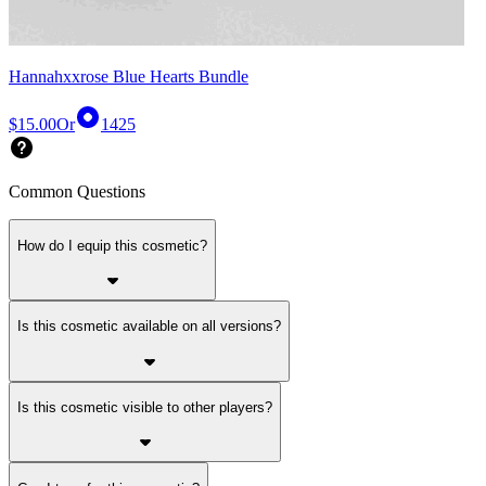
Hannahxxrose Blue Hearts Bundle
$15.00
Or
1425
Common Questions
How do I equip this cosmetic?
Is this cosmetic available on all versions?
Is this cosmetic visible to other players?