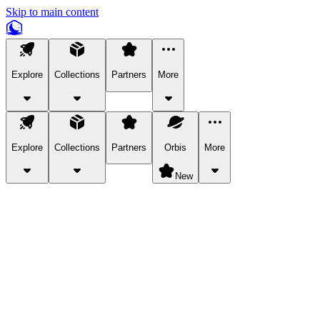
Skip to main content
Explore
Collections
Partners
More
Explore
Collections
Partners
Orbis
More
New
Explore Categories
Pets
Bring a charismatic pet along for your in-game adventures.