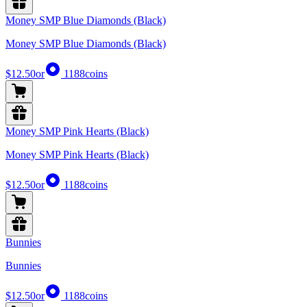
Money SMP Blue Diamonds (Black)
Money SMP Blue Diamonds (Black)
$12.50
or
1188
coins
Money SMP Pink Hearts (Black)
Money SMP Pink Hearts (Black)
$12.50
or
1188
coins
Bunnies
Bunnies
$12.50
or
1188
coins