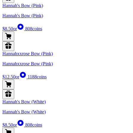
Hannah's Bow (Pink)
Hannah's Bow (Pink)
$8.50
or
808
coins
Hannahxxrose Bow (Pink)
Hannahxxrose Bow (Pink)
$12.50
or
1188
coins
Hannah's Bow (White)
Hannah's Bow (White)
$8.50
or
808
coins