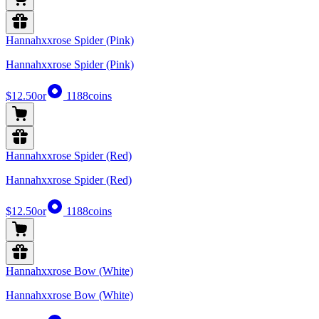
Hannahxxrose Spider (Pink)
Hannahxxrose Spider (Pink)
$12.50
or
1188
coins
Hannahxxrose Spider (Red)
Hannahxxrose Spider (Red)
$12.50
or
1188
coins
Hannahxxrose Bow (White)
Hannahxxrose Bow (White)