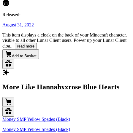
Released:
August 31, 2022
This item displays a cloak on the back of your Minecraft character,
visible to all other Lunar Client users. Power up your Lunar Client
cloa
...
read more
Add to Basket
More Like Hannahxxrose Blue Hearts
Money SMP Yellow Spades (Black)
Money SMP Yellow Spades (Black)