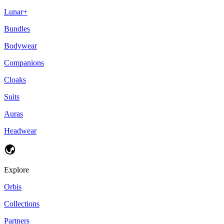
Lunar+
Bundles
Bodywear
Companions
Cloaks
Suits
Auras
Headwear
Explore
Orbis
Collections
Partners