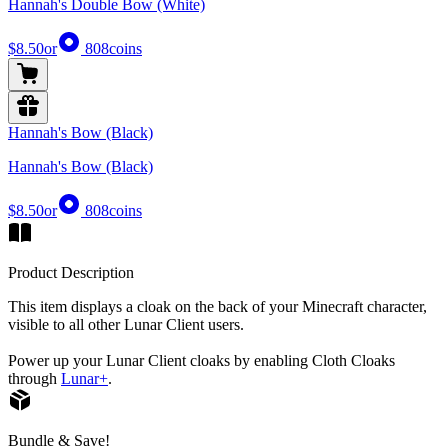
Hannah's Double Bow (White)
$8.50
or
808
coins
Hannah's Bow (Black)
Hannah's Bow (Black)
$8.50
or
808
coins
Product Description
This item displays a cloak on the back of your Minecraft character,
visible to all other Lunar Client users.
Power up your Lunar Client cloaks by enabling Cloth Cloaks
through
Lunar+
.
Bundle & Save!