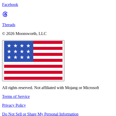
Facebook
Threads
© 2026 Moonsworth, LLC
All rights reserved. Not affiliated with Mojang or Microsoft
Terms of Service
Privacy Policy
Do Not Sell or Share My Personal Information