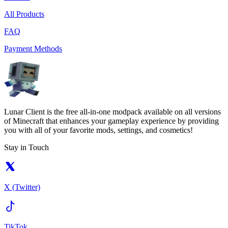
All Products
FAQ
Payment Methods
Lunar Client is the free all-in-one modpack available on all versions
of Minecraft that enhances your gameplay experience by providing
you with all of your favorite mods, settings, and cosmetics!
Stay in Touch
X (Twitter)
TikTok