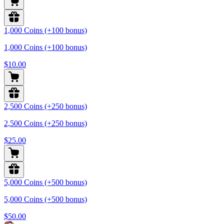
1,000 Coins (+100 bonus)
1,000 Coins (+100 bonus)
$10.00
2,500 Coins (+250 bonus)
2,500 Coins (+250 bonus)
$25.00
5,000 Coins (+500 bonus)
5,000 Coins (+500 bonus)
$50.00