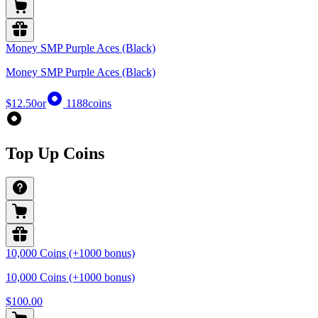
Money SMP Purple Aces (Black)
Money SMP Purple Aces (Black)
$12.50
or
1188
coins
Top Up Coins
10,000 Coins (+1000 bonus)
10,000 Coins (+1000 bonus)
$100.00