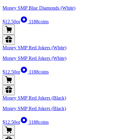
Money SMP Blue Diamonds (White)
$12.50
or
1188
coins
Money SMP Red Jokers (White)
Money SMP Red Jokers (White)
$12.50
or
1188
coins
Money SMP Red Jokers (Black)
Money SMP Red Jokers (Black)
$12.50
or
1188
coins