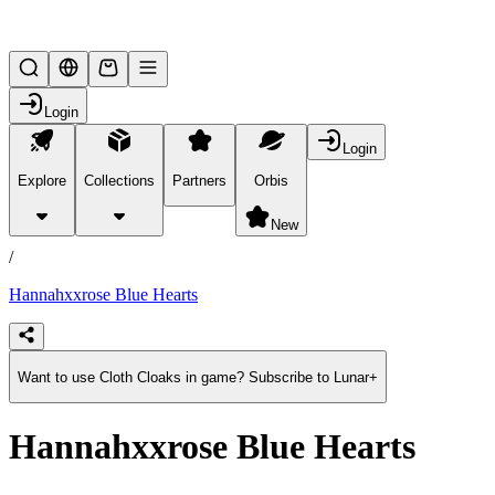
Lifesteal SMP
Login
Login
Explore
Collections
Partners
Orbis
/
products
New
/
Hannahxxrose Blue Hearts
Want to use Cloth Cloaks in game? Subscribe to Lunar+
Hannahxxrose Blue Hearts