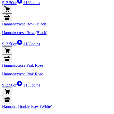
$12.50
or
1188
coins
Hannahxxrose Bow (Black)
Hannahxxrose Bow (Black)
$12.50
or
1188
coins
Hannahxxrose Pink Rose
Hannahxxrose Pink Rose
$12.50
or
1188
coins
Hannah's Double Bow (White)