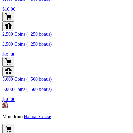
$10.00
2,500 Coins (+250 bonus)
2,500 Coins (+250 bonus)
$25.00
5,000 Coins (+500 bonus)
5,000 Coins (+500 bonus)
$50.00
More from
Hannahxxrose