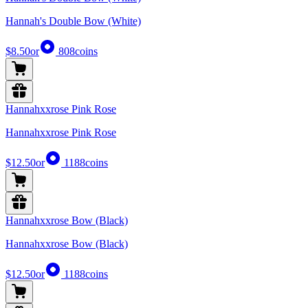
Hannah's Double Bow (White)
$8.50
or
808
coins
Hannahxxrose Pink Rose
Hannahxxrose Pink Rose
$12.50
or
1188
coins
Hannahxxrose Bow (Black)
Hannahxxrose Bow (Black)
$12.50
or
1188
coins