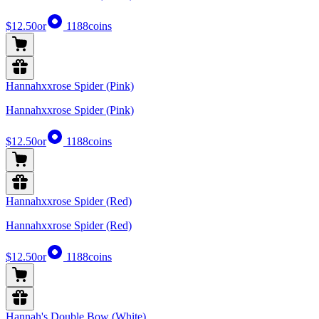
$12.50
or
1188
coins
Hannahxxrose Spider (Pink)
Hannahxxrose Spider (Pink)
$12.50
or
1188
coins
Hannahxxrose Spider (Red)
Hannahxxrose Spider (Red)
$12.50
or
1188
coins
Hannah's Double Bow (White)