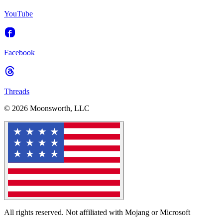
YouTube
Facebook
Threads
© 2026 Moonsworth, LLC
All rights reserved. Not affiliated with Mojang or Microsoft