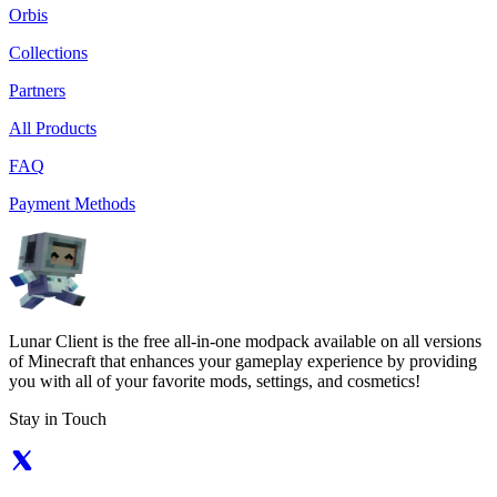
Orbis
Collections
Partners
All Products
FAQ
Payment Methods
Lunar Client is the free all-in-one modpack available on all versions
of Minecraft that enhances your gameplay experience by providing
you with all of your favorite mods, settings, and cosmetics!
Stay in Touch