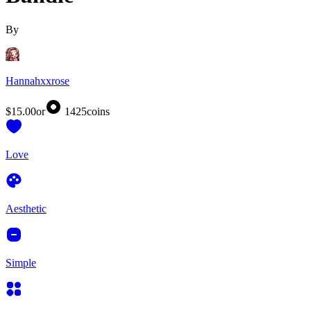
By
Hannahxxrose
$15.00
or
1425
coins
Love
Aesthetic
Simple