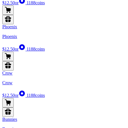
$12.50
or
1188
coins
Phoenix
Phoenix
$12.50
or
1188
coins
Crow
Crow
$12.50
or
1188
coins
Bunnies