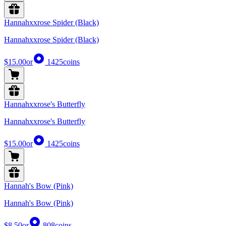
Hannahxxrose Spider (Black)
Hannahxxrose Spider (Black)
$15.00
or
1425
coins
Hannahxxrose's Butterfly
Hannahxxrose's Butterfly
$15.00
or
1425
coins
Hannah's Bow (Pink)
Hannah's Bow (Pink)
$8.50
or
808
coins