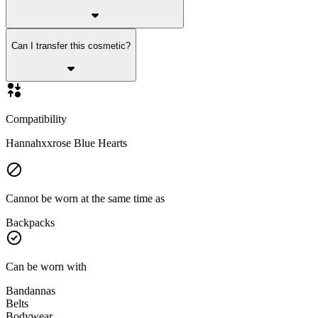
Can I transfer this cosmetic?
Compatibility
Hannahxxrose Blue Hearts
Cannot be worn at the same time as
Backpacks
Can be worn with
Bandannas
Belts
Bodywear