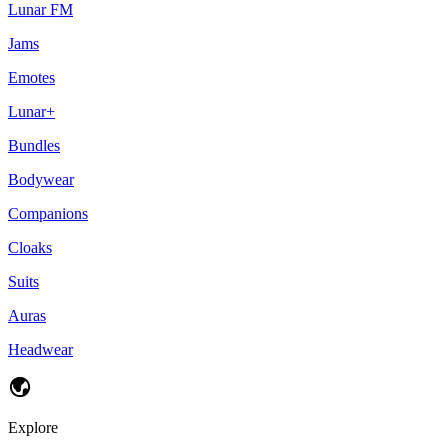
Lunar FM
Jams
Emotes
Lunar+
Bundles
Bodywear
Companions
Cloaks
Suits
Auras
Headwear
Explore