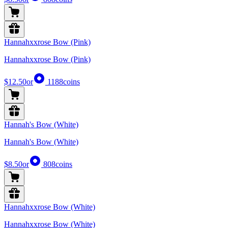
Hannahxxrose Bow (Pink)
Hannahxxrose Bow (Pink)
$12.50
or
1188
coins
Hannah's Bow (White)
Hannah's Bow (White)
$8.50
or
808
coins
Hannahxxrose Bow (White)
Hannahxxrose Bow (White)