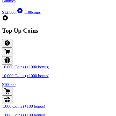
Bunnies
$12.50
or
1188
coins
Top Up Coins
10,000 Coins (+1000 bonus)
10,000 Coins (+1000 bonus)
$100.00
1,000 Coins (+100 bonus)
1,000 Coins (+100 bonus)