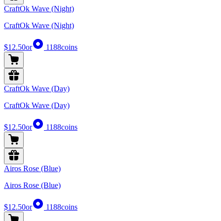
CraftOk Wave (Night)
CraftOk Wave (Night)
$12.50
or
1188
coins
CraftOk Wave (Day)
CraftOk Wave (Day)
$12.50
or
1188
coins
Airos Rose (Blue)
Airos Rose (Blue)
$12.50
or
1188
coins