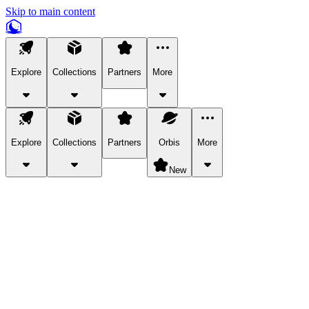
Skip to main content
Explore
Collections
Partners
More
Explore
Collections
Partners
Orbis
More
New
Explore Categories
Pets
Bring a charismatic pet along for your in-game adventures.