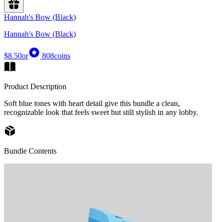
Hannah's Bow (Black)
Hannah's Bow (Black)
$8.50
or
808
coins
Product Description
Soft blue tones with heart detail give this bundle a clean,
recognizable look that feels sweet but still stylish in any lobby.
Bundle Contents