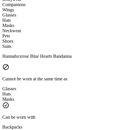
Companions
Wings
Glasses
Hats
Masks
Neckwear
Pets
Shoes
Suits
Hannahxxrose Blue Hearts Bandanna
Cannot be worn at the same time as
Glasses
Hats
Masks
Can be worn with
Backpacks