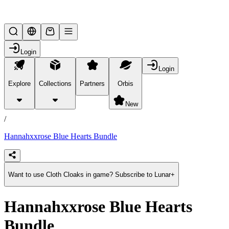
Lifesteal SMP
Login
Login
Explore
Collections
Partners
Orbis
/
products
New
/
Hannahxxrose Blue Hearts Bundle
Want to use Cloth Cloaks in game? Subscribe to Lunar+
Hannahxxrose Blue Hearts
Bundle