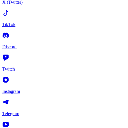
X (Twitter)
TikTok
Discord
Twitch
Instagram
Telegram