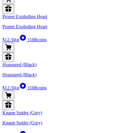
Proper Exploding Heart
Proper Exploding Heart
$12.50
or
1188
coins
Honoured (Black)
Honoured (Black)
$12.50
or
1188
coins
Knapp Spider (Grey)
Knapp Spider (Grey)