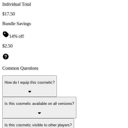
Individual Total
$17.50
Bundle Savings
14% off
$2.50
Common Questions
How do I equip this cosmetic?
Is this cosmetic available on all versions?
Is this cosmetic visible to other players?