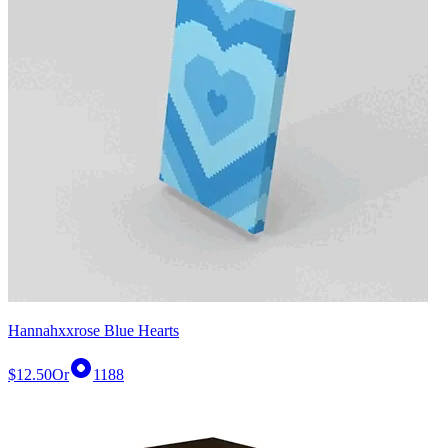
Hannahxxrose Blue Hearts
$12.50
Or
1188