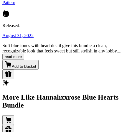
Pattern
Released:
August 31, 2022
Soft blue tones with heart detail give this bundle a clean,
recognizable look that feels sweet but still stylish in any lobby.
...
read more
Add to Basket
More Like Hannahxxrose Blue Hearts
Bundle