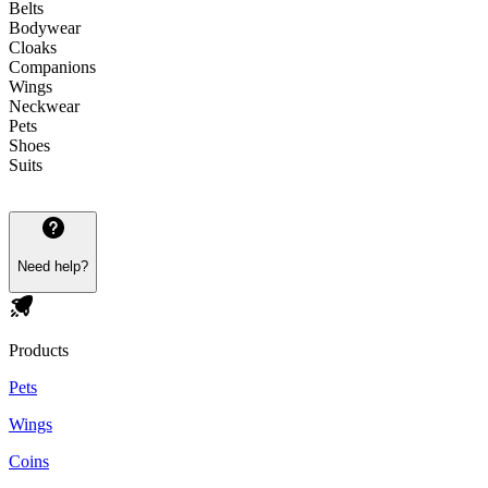
Belts
Bodywear
Cloaks
Companions
Wings
Neckwear
Pets
Shoes
Suits
Need help?
Products
Pets
Wings
Coins