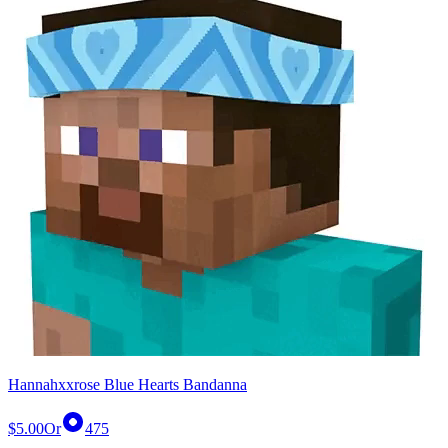
Hannahxxrose Blue Hearts Bandanna
$5.00
Or
475