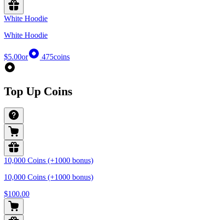
White Hoodie
White Hoodie
$5.00
or
475
coins
Top Up Coins
10,000 Coins (+1000 bonus)
10,000 Coins (+1000 bonus)
$100.00