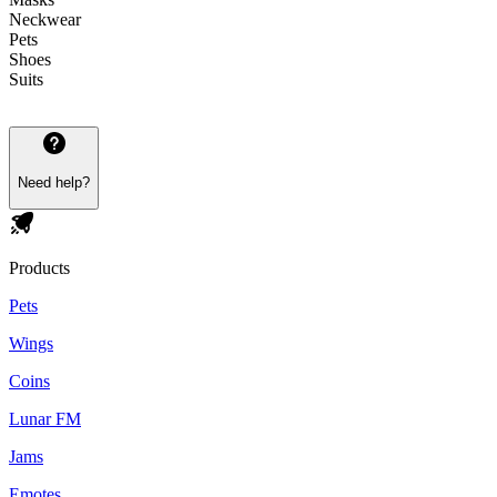
Neckwear
Pets
Shoes
Suits
Need help?
Products
Pets
Wings
Coins
Lunar FM
Jams
Emotes