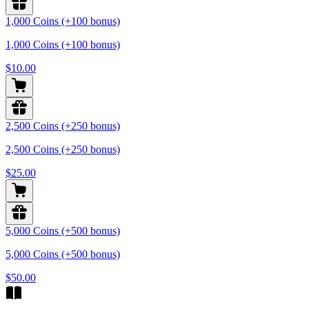
1,000 Coins (+100 bonus)
1,000 Coins (+100 bonus)
$10.00
2,500 Coins (+250 bonus)
2,500 Coins (+250 bonus)
$25.00
5,000 Coins (+500 bonus)
5,000 Coins (+500 bonus)
$50.00