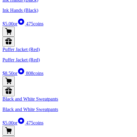
Ink Hands (Black)
$5.00
or
475
coins
Puffer Jacket (Red)
Puffer Jacket (Red)
$8.50
or
808
coins
Black and White Sweatpants
Black and White Sweatpants
$5.00
or
475
coins