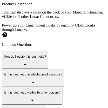
Product Description
This item displays a cloak on the back of your Minecraft character,
visible to all other Lunar Client users.
Power up your Lunar Client cloaks by enabling Cloth Cloaks
through
Lunar+
.
Common Questions
How do I equip this cosmetic?
Is this cosmetic available on all versions?
Is this cosmetic visible to other players?