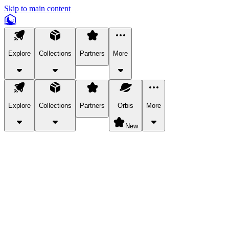
Skip to main content
Explore
Collections
Partners
More
Explore
Collections
Partners
Orbis
More
New
Explore Categories
Pets
Bring a charismatic pet along for your in-game adventures.