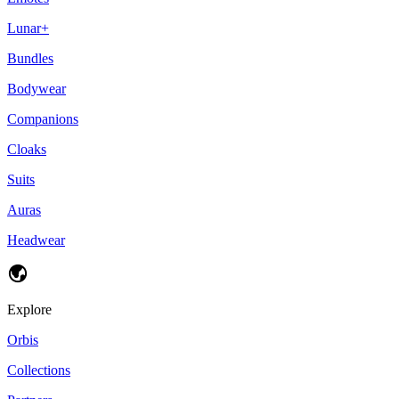
Lunar+
Bundles
Bodywear
Companions
Cloaks
Suits
Auras
Headwear
Explore
Orbis
Collections