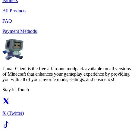
Partners
All Products
FAQ
Payment Methods
Lunar Client is the free all-in-one modpack available on all versions
of Minecraft that enhances your gameplay experience by providing
you with all of your favorite mods, settings, and cosmetics!
Stay in Touch
X (Twitter)