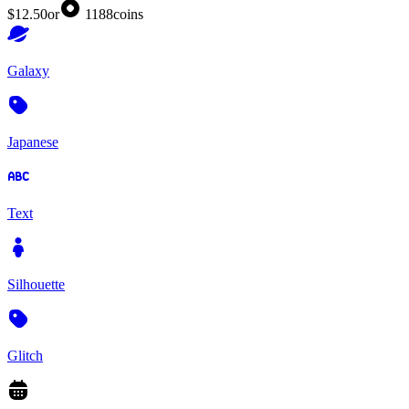
$12.50
or
1188
coins
Galaxy
Japanese
Text
Silhouette
Glitch