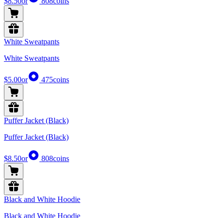
$8.50
or
808
coins
White Sweatpants
White Sweatpants
$5.00
or
475
coins
Puffer Jacket (Black)
Puffer Jacket (Black)
$8.50
or
808
coins
Black and White Hoodie
Black and White Hoodie