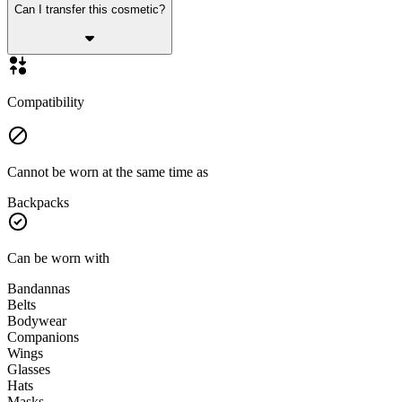
Can I transfer this cosmetic?
Compatibility
Cannot be worn at the same time as
Backpacks
Can be worn with
Bandannas
Belts
Bodywear
Companions
Wings
Glasses
Hats
Masks