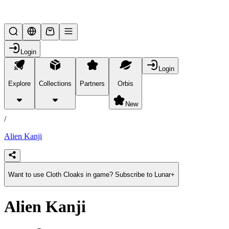
Lifesteal SMP
Login
Login
Explore
Collections
Partners
Orbis
/
products
New
/
Alien Kanji
Want to use Cloth Cloaks in game? Subscribe to Lunar+
Alien Kanji