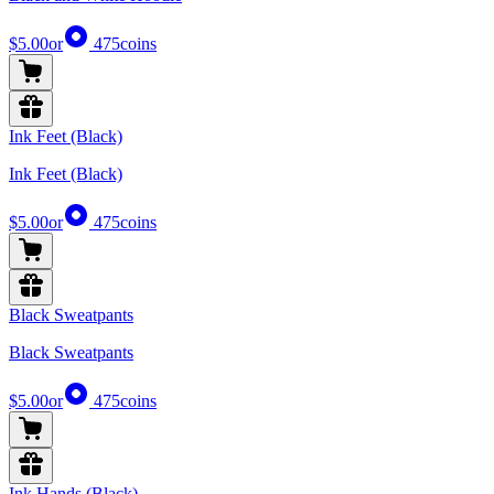
$5.00
or
475
coins
Ink Feet (Black)
Ink Feet (Black)
$5.00
or
475
coins
Black Sweatpants
Black Sweatpants
$5.00
or
475
coins
Ink Hands (Black)