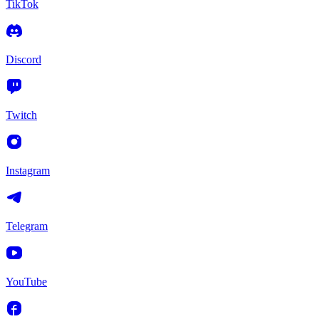
TikTok
Discord
Twitch
Instagram
Telegram
YouTube