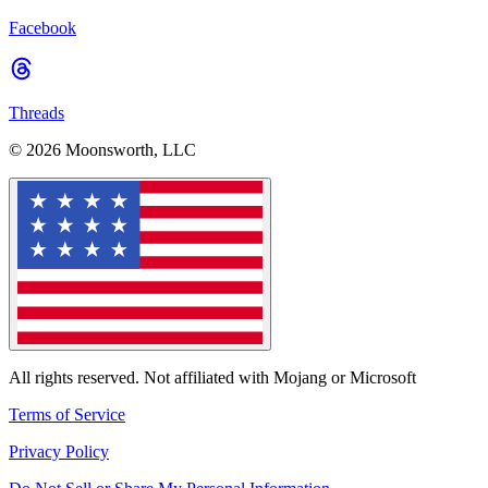
Facebook
Threads
© 2026 Moonsworth, LLC
All rights reserved. Not affiliated with Mojang or Microsoft
Terms of Service
Privacy Policy