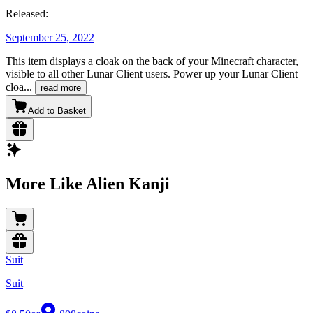
Released:
September 25, 2022
This item displays a cloak on the back of your Minecraft character,
visible to all other Lunar Client users. Power up your Lunar Client
cloa
...
read more
Add to Basket
More Like Alien Kanji
Suit
Suit