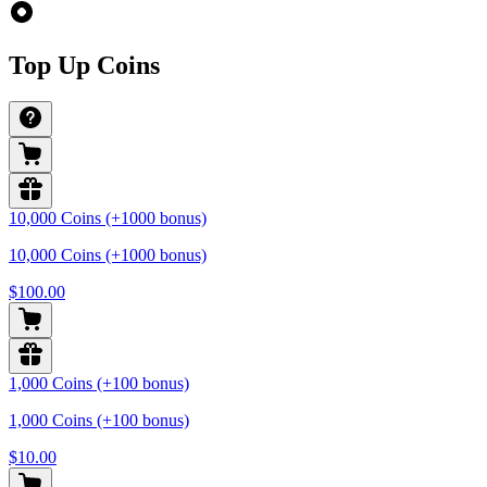
Top Up Coins
10,000 Coins (+1000 bonus)
10,000 Coins (+1000 bonus)
$100.00
1,000 Coins (+100 bonus)
1,000 Coins (+100 bonus)
$10.00