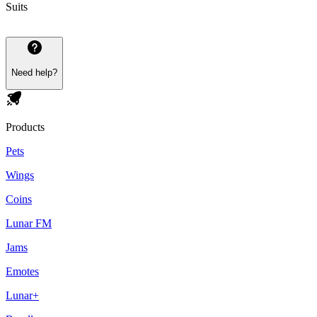
Suits
Need help?
Products
Pets
Wings
Coins
Lunar FM
Jams
Emotes
Lunar+