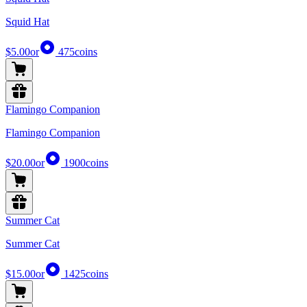
Squid Hat
$5.00
or
475
coins
Flamingo Companion
Flamingo Companion
$20.00
or
1900
coins
Summer Cat
Summer Cat
$15.00
or
1425
coins