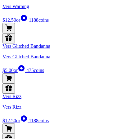
Vers Warning
$12.50
or
1188
coins
Vers Glitched Bandanna
Vers Glitched Bandanna
$5.00
or
475
coins
Vers Rizz
Vers Rizz
$12.50
or
1188
coins