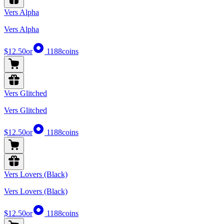
Vers Alpha
Vers Alpha
$12.50
or
1188
coins
Vers Glitched
Vers Glitched
$12.50
or
1188
coins
Vers Lovers (Black)
Vers Lovers (Black)
$12.50
or
1188
coins