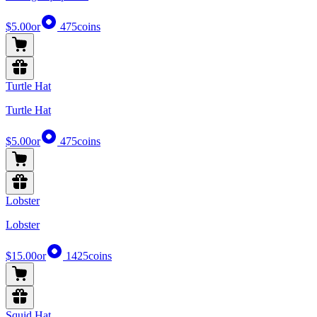
$5.00
or
475
coins
Turtle Hat
Turtle Hat
$5.00
or
475
coins
Lobster
Lobster
$15.00
or
1425
coins
Squid Hat