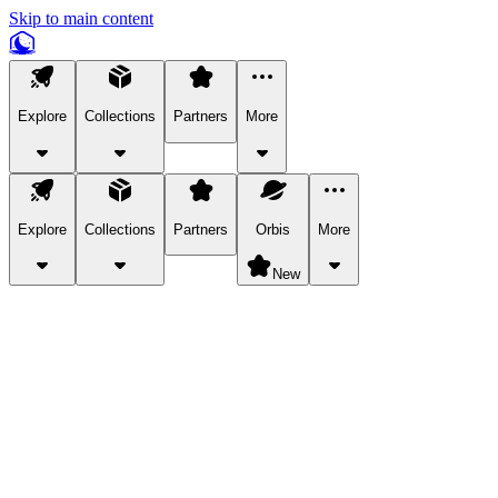
Skip to main content
Explore
Collections
Partners
More
Explore
Collections
Partners
Orbis
More
New
Explore Categories
Pets
Bring a charismatic pet along for your in-game adventures.