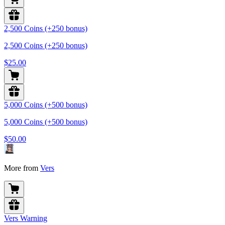
2,500 Coins (+250 bonus)
2,500 Coins (+250 bonus)
$25.00
5,000 Coins (+500 bonus)
5,000 Coins (+500 bonus)
$50.00
More from
Vers
Vers Warning