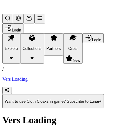
Lifesteal SMP
Login
Login
Explore
Collections
Partners
Orbis
/
products
New
/
Vers Loading
Want to use Cloth Cloaks in game? Subscribe to Lunar+
Vers Loading