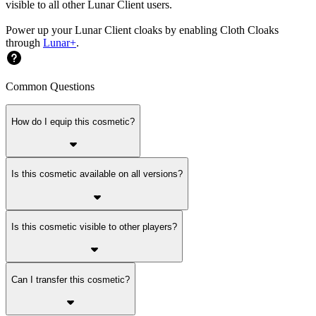
visible to all other Lunar Client users.
Power up your Lunar Client cloaks by enabling Cloth Cloaks
through
Lunar+
.
Common Questions
How do I equip this cosmetic?
Is this cosmetic available on all versions?
Is this cosmetic visible to other players?
Can I transfer this cosmetic?