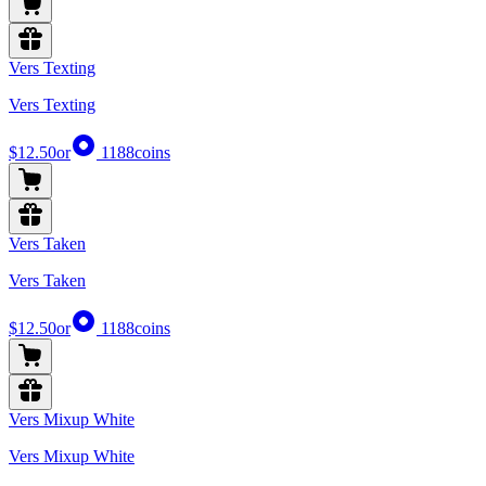
Vers Texting
Vers Texting
$12.50
or
1188
coins
Vers Taken
Vers Taken
$12.50
or
1188
coins
Vers Mixup White
Vers Mixup White