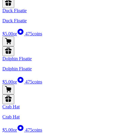
Duck Floatie
Duck Floatie
$5.00
or
475
coins
Dolphin Floatie
Dolphin Floatie
$5.00
or
475
coins
Crab Hat
Crab Hat
$5.00
or
475
coins