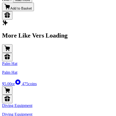
Add to Basket
More Like Vers Loading
Palm Hat
Palm Hat
$5.00
or
475
coins
Diving Equipment
Diving Equipment