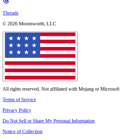
Threads
© 2026 Moonsworth, LLC
All rights reserved. Not affiliated with Mojang or Microsoft
Terms of Service
Privacy Policy
Do Not Sell or Share My Personal Information
Notice of Collection