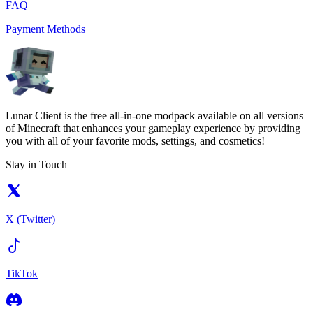
FAQ
Payment Methods
Lunar Client is the free all-in-one modpack available on all versions
of Minecraft that enhances your gameplay experience by providing
you with all of your favorite mods, settings, and cosmetics!
Stay in Touch
X (Twitter)
TikTok