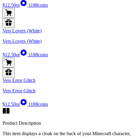
$12.50
or
1188
coins
Vers Lovers (White)
Vers Lovers (White)
$12.50
or
1188
coins
Vers Error Glitch
Vers Error Glitch
$12.50
or
1188
coins
Product Description
This item displays a cloak on the back of your Minecraft character,