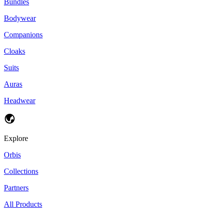
Bundles
Bodywear
Companions
Cloaks
Suits
Auras
Headwear
Explore
Orbis
Collections
Partners
All Products