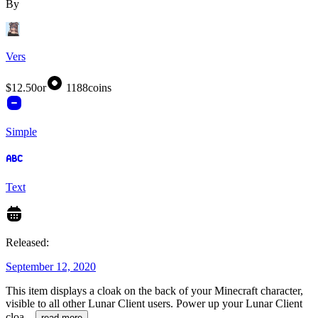
By
Vers
$12.50
or
1188
coins
Simple
Text
Released:
September 12, 2020
This item displays a cloak on the back of your Minecraft character,
visible to all other Lunar Client users. Power up your Lunar Client
cloa
...
read more