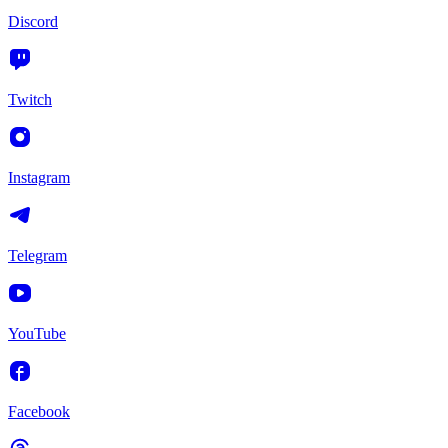
Discord
Twitch
Instagram
Telegram
YouTube
Facebook