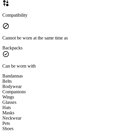
Compatibility
Cannot be worn at the same time as
Backpacks
Can be worn with
Bandannas
Belts
Bodywear
Companions
Wings
Glasses
Hats
Masks
Neckwear
Pets
Shoes