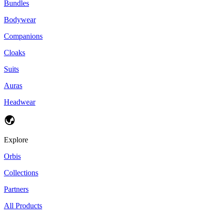
Bundles
Bodywear
Companions
Cloaks
Suits
Auras
Headwear
Explore
Orbis
Collections
Partners
All Products