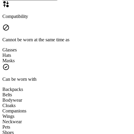
Compatibility
Cannot be worn at the same time as
Glasses
Hats
Masks
Can be worn with
Backpacks
Belts
Bodywear
Cloaks
Companions
Wings
Neckwear
Pets
Shoes