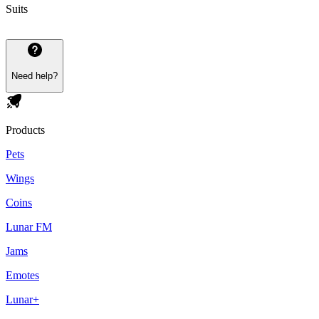
Suits
Need help?
Products
Pets
Wings
Coins
Lunar FM
Jams
Emotes
Lunar+