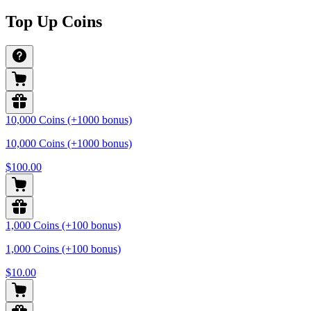
Top Up Coins
10,000 Coins (+1000 bonus)
10,000 Coins (+1000 bonus)
$100.00
1,000 Coins (+100 bonus)
1,000 Coins (+100 bonus)
$10.00