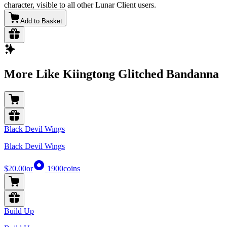
character, visible to all other Lunar Client users.
Add to Basket
More Like Kiingtong Glitched Bandanna
Black Devil Wings
Black Devil Wings
$20.00
or
1900
coins
Build Up