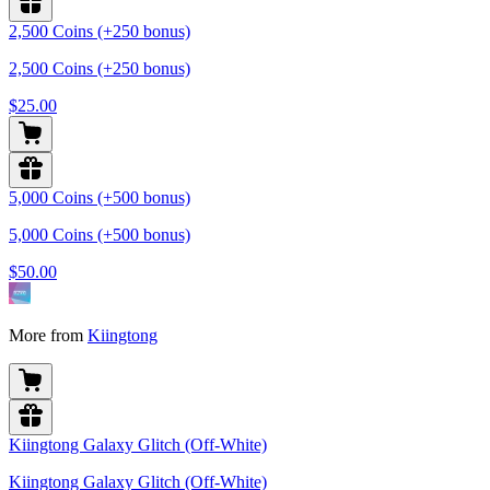
2,500 Coins (+250 bonus)
2,500 Coins (+250 bonus)
$25.00
5,000 Coins (+500 bonus)
5,000 Coins (+500 bonus)
$50.00
More from
Kiingtong
Kiingtong Galaxy Glitch (Off-White)
Kiingtong Galaxy Glitch (Off-White)