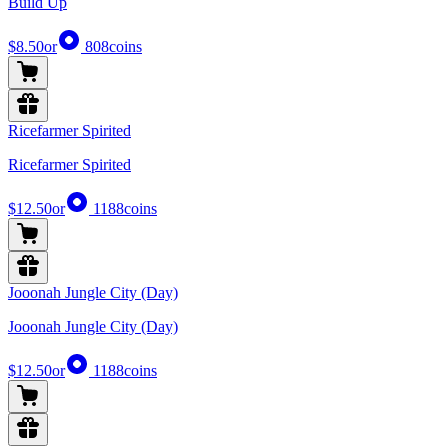
Build Up
$8.50
or
808
coins
Ricefarmer Spirited
Ricefarmer Spirited
$12.50
or
1188
coins
Jooonah Jungle City (Day)
Jooonah Jungle City (Day)
$12.50
or
1188
coins