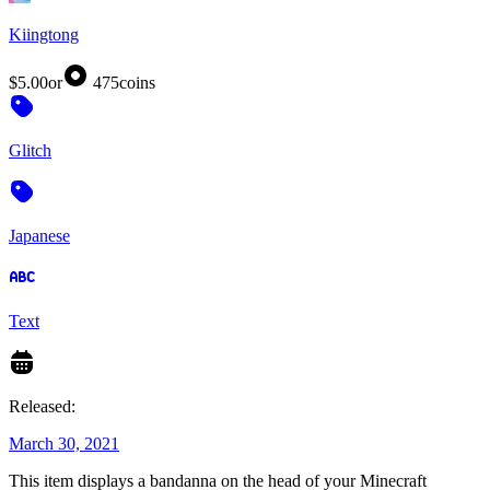
Kiingtong
$5.00
or
475
coins
Glitch
Japanese
Text
Released:
March 30, 2021
This item displays a bandanna on the head of your Minecraft