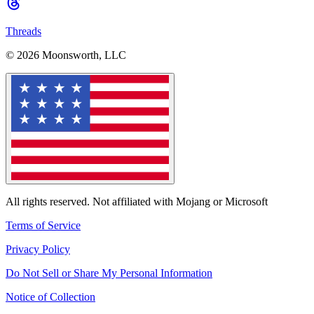
Threads
© 2026 Moonsworth, LLC
All rights reserved. Not affiliated with Mojang or Microsoft
Terms of Service
Privacy Policy
Do Not Sell or Share My Personal Information
Notice of Collection