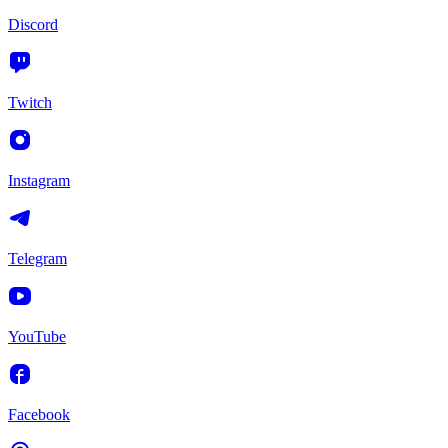
Discord
Twitch
Instagram
Telegram
YouTube
Facebook