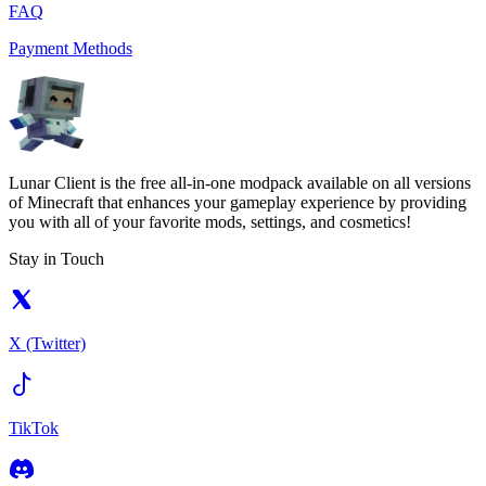
FAQ
Payment Methods
Lunar Client is the free all-in-one modpack available on all versions
of Minecraft that enhances your gameplay experience by providing
you with all of your favorite mods, settings, and cosmetics!
Stay in Touch
X (Twitter)
TikTok