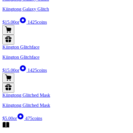
Kiingtong Galaxy Glitch
$15.00
or
1425
coins
Kiington Glitchface
Kiington Glitchface
$15.00
or
1425
coins
Kiingtong Glitched Mask
Kiingtong Glitched Mask
$5.00
or
475
coins