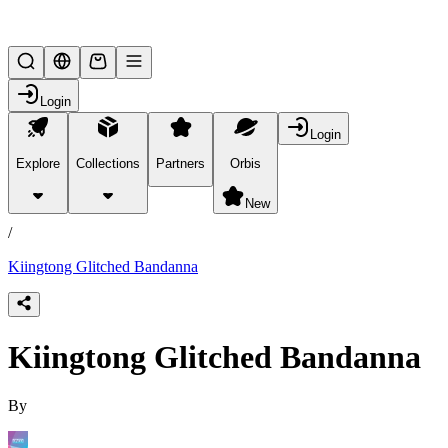
Lifesteal SMP
Login
Login
Explore
Collections
Partners
Orbis
/
products
New
/
Kiingtong Glitched Bandanna
Kiingtong Glitched Bandanna
By