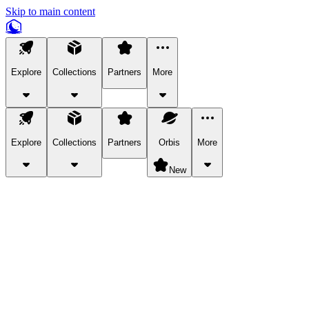
Skip to main content
Explore
Collections
Partners
More
Explore
Collections
Partners
Orbis
More
New
Explore Categories
Pets
Bring a charismatic pet along for your in-game adventures.