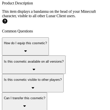
Product Description
This item displays a bandanna on the head of your Minecraft
character, visible to all other Lunar Client users.
Common Questions
How do I equip this cosmetic?
Is this cosmetic available on all versions?
Is this cosmetic visible to other players?
Can I transfer this cosmetic?