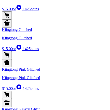
$15.00
or
1425
coins
Kiingtong Glitched
Kiingtong Glitched
$15.00
or
1425
coins
Kiingtong Pink Glitched
Kiingtong Pink Glitched
$15.00
or
1425
coins
Kiingtong Galaxy Glitch