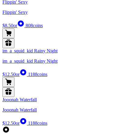
Flippin' Sexy
Flippin' Sexy
$8.50
or
808
coins
im_a_squid_kid Rainy Night
im_a_squid_kid Rainy Night
$12.50
or
1188
coins
Jooonah Waterfall
Jooonah Waterfall
$12.50
or
1188
coins