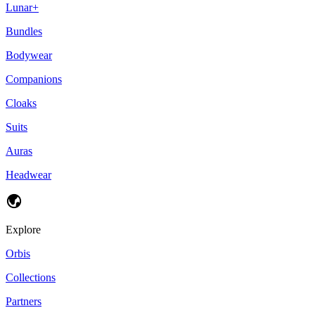
Lunar+
Bundles
Bodywear
Companions
Cloaks
Suits
Auras
Headwear
Explore
Orbis
Collections
Partners