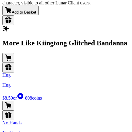
character, visible to all other Lunar Client users.
Add to Basket
More Like Kiingtong Glitched Bandanna
Hug
Hug
$8.50
or
808
coins
No Hands