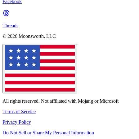
Facebook
Threads
© 2026 Moonsworth, LLC
All rights reserved. Not affiliated with Mojang or Microsoft
Terms of Service
Privacy Policy
Do Not Sell or Share My Personal Information