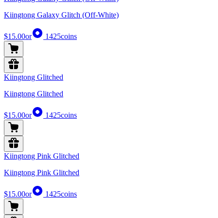
Kiingtong Galaxy Glitch (Off-White)
$15.00
or
1425
coins
Kiingtong Glitched
Kiingtong Glitched
$15.00
or
1425
coins
Kiingtong Pink Glitched
Kiingtong Pink Glitched
$15.00
or
1425
coins