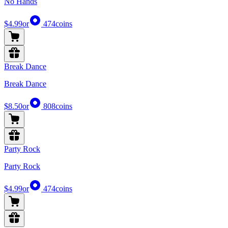
No Hands
$4.99
or
474
coins
Break Dance
Break Dance
$8.50
or
808
coins
Party Rock
Party Rock
$4.99
or
474
coins