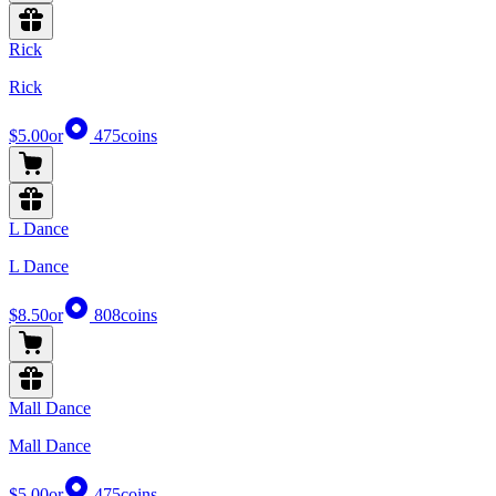
Rick
Rick
$5.00
or
475
coins
L Dance
L Dance
$8.50
or
808
coins
Mall Dance
Mall Dance
$5.00
or
475
coins