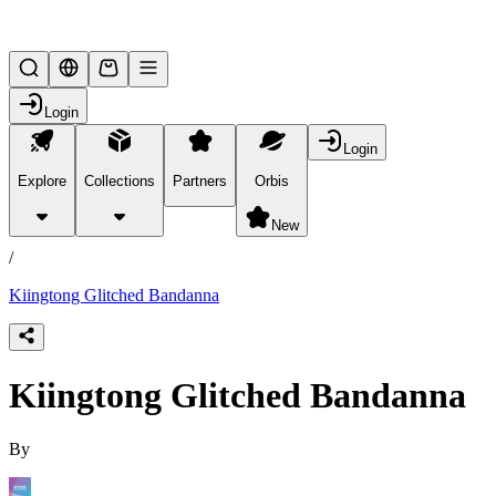
Lifesteal SMP
Login
Login
Explore
Collections
Partners
Orbis
/
products
New
/
Kiingtong Glitched Bandanna
Kiingtong Glitched Bandanna
By