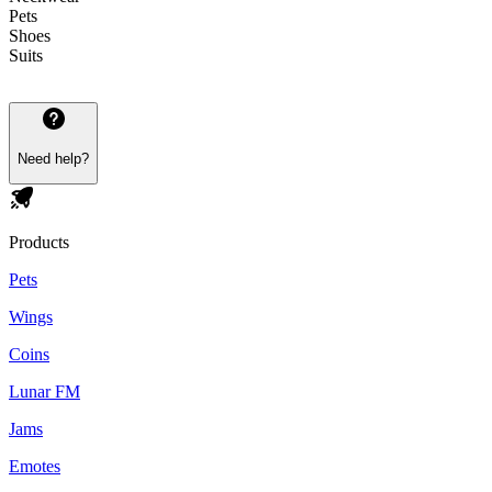
Pets
Shoes
Suits
Need help?
Products
Pets
Wings
Coins
Lunar FM
Jams
Emotes