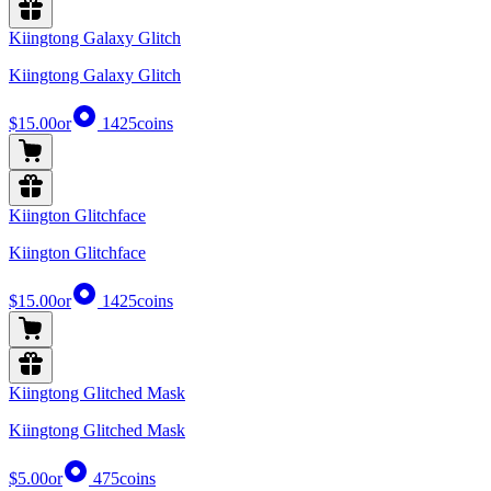
Kiingtong Galaxy Glitch
Kiingtong Galaxy Glitch
$15.00
or
1425
coins
Kiington Glitchface
Kiington Glitchface
$15.00
or
1425
coins
Kiingtong Glitched Mask
Kiingtong Glitched Mask
$5.00
or
475
coins