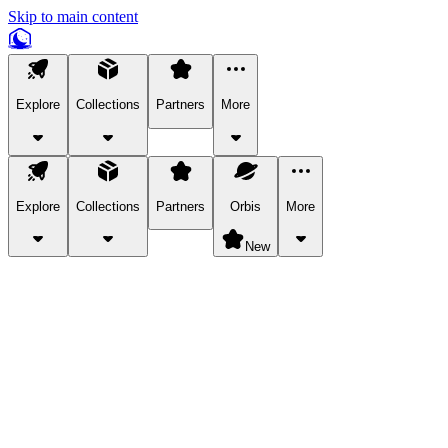
Skip to main content
Explore
Collections
Partners
More
Explore
Collections
Partners
Orbis
More
New
Explore Categories
Pets
Bring a charismatic pet along for your in-game adventures.