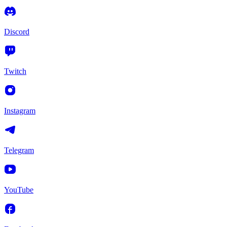
Discord
Twitch
Instagram
Telegram
YouTube