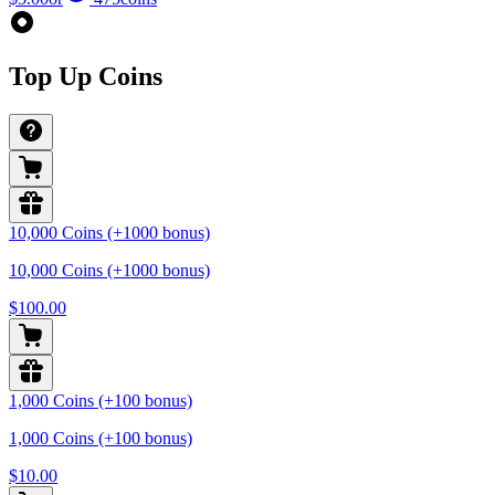
Top Up Coins
10,000 Coins (+1000 bonus)
10,000 Coins (+1000 bonus)
$100.00
1,000 Coins (+100 bonus)
1,000 Coins (+100 bonus)
$10.00