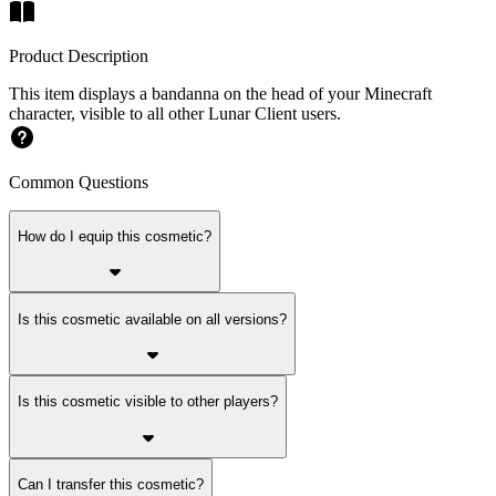
Product Description
This item displays a bandanna on the head of your Minecraft
character, visible to all other Lunar Client users.
Common Questions
How do I equip this cosmetic?
Is this cosmetic available on all versions?
Is this cosmetic visible to other players?
Can I transfer this cosmetic?