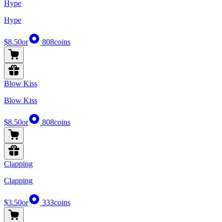
Hype
Hype
$8.50
or
808
coins
Blow Kiss
Blow Kiss
$8.50
or
808
coins
Clapping
Clapping
$3.50
or
333
coins