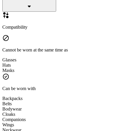
Compatibility
Cannot be worn at the same time as
Glasses
Hats
Masks
Can be worn with
Backpacks
Belts
Bodywear
Cloaks
Companions
Wings
Neckwear