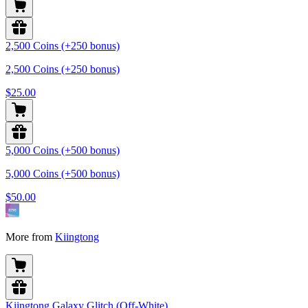
2,500 Coins (+250 bonus)
2,500 Coins (+250 bonus)
$25.00
5,000 Coins (+500 bonus)
5,000 Coins (+500 bonus)
$50.00
More from
Kiingtong
Kiingtong Galaxy Glitch (Off-White)