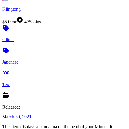
Kiingtong
$5.00
or
475
coins
Glitch
Japanese
Text
Released:
March 30, 2021
This item displays a bandanna on the head of your Minecraft