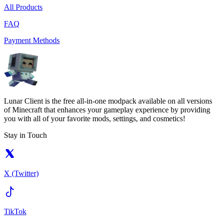
All Products
FAQ
Payment Methods
Lunar Client is the free all-in-one modpack available on all versions
of Minecraft that enhances your gameplay experience by providing
you with all of your favorite mods, settings, and cosmetics!
Stay in Touch
X (Twitter)
TikTok