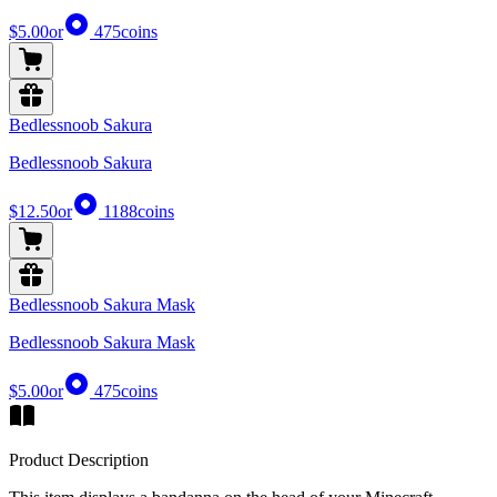
$5.00
or
475
coins
Bedlessnoob Sakura
Bedlessnoob Sakura
$12.50
or
1188
coins
Bedlessnoob Sakura Mask
Bedlessnoob Sakura Mask
$5.00
or
475
coins
Product Description