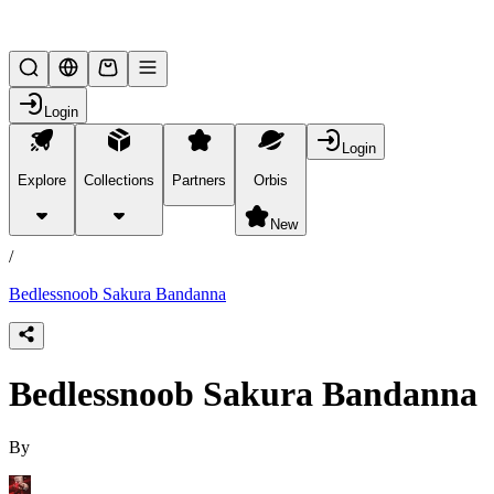
Lifesteal SMP
Login
Login
Explore
Collections
Partners
Orbis
/
products
New
/
Bedlessnoob Sakura Bandanna
Bedlessnoob Sakura Bandanna
By