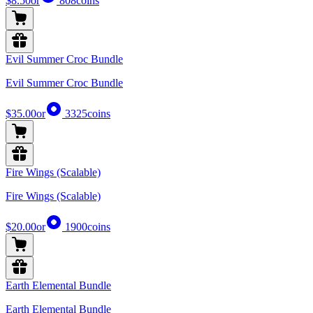
$8.50
or
808
coins
Evil Summer Croc Bundle
Evil Summer Croc Bundle
$35.00
or
3325
coins
Fire Wings (Scalable)
Fire Wings (Scalable)
$20.00
or
1900
coins
Earth Elemental Bundle
Earth Elemental Bundle