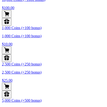
$100.00
1,000 Coins (+100 bonus)
1,000 Coins (+100 bonus)
$10.00
2,500 Coins (+250 bonus)
2,500 Coins (+250 bonus)
$25.00
5,000 Coins (+500 bonus)