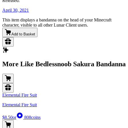
Released:
April 30, 2021
This item displays a bandanna on the head of your Minecraft
character, visible to all other Lunar Client users.
Add to Basket
More Like Bedlessnoob Sakura Bandanna
Elemental Fire Suit
Elemental Fire Suit
$8.50
or
808
coins