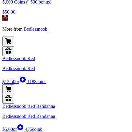
5,000 Coins (+500 bonus)
$50.00
More from
Bedlessnoob
Bedlessnoob Red
Bedlessnoob Red
$12.50
or
1188
coins
Bedlessnoob Red Bandanna
Bedlessnoob Red Bandanna
$5.00
or
475
coins