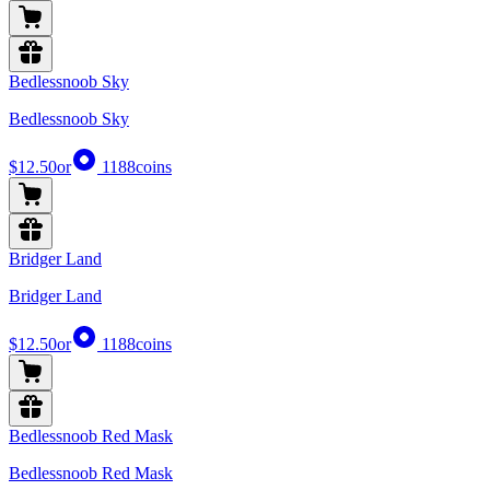
Bedlessnoob Sky
Bedlessnoob Sky
$12.50
or
1188
coins
Bridger Land
Bridger Land
$12.50
or
1188
coins
Bedlessnoob Red Mask
Bedlessnoob Red Mask