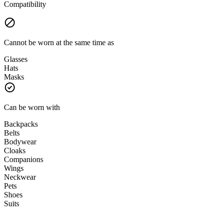
Compatibility
Cannot be worn at the same time as
Glasses
Hats
Masks
Can be worn with
Backpacks
Belts
Bodywear
Cloaks
Companions
Wings
Neckwear
Pets
Shoes
Suits