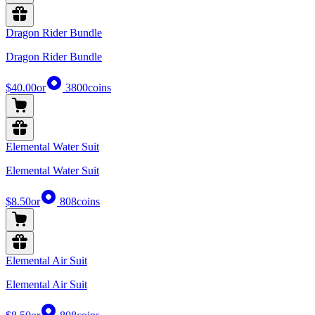
Dragon Rider Bundle
Dragon Rider Bundle
$40.00
or
3800
coins
Elemental Water Suit
Elemental Water Suit
$8.50
or
808
coins
Elemental Air Suit
Elemental Air Suit