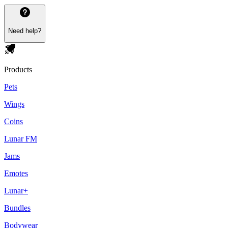
Need help?
Products
Pets
Wings
Coins
Lunar FM
Jams
Emotes
Lunar+
Bundles
Bodywear