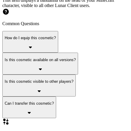
This item displays a bandanna on the head of your Minecraft
character, visible to all other Lunar Client users.
Common Questions
How do I equip this cosmetic?
Is this cosmetic available on all versions?
Is this cosmetic visible to other players?
Can I transfer this cosmetic?