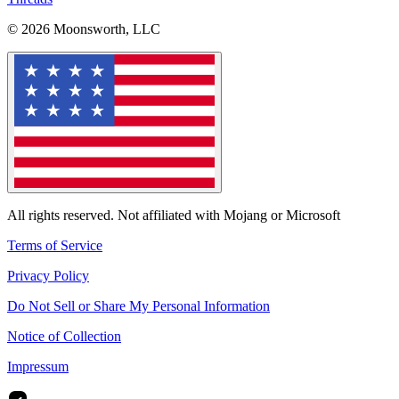
© 2026 Moonsworth, LLC
All rights reserved. Not affiliated with Mojang or Microsoft
Terms of Service
Privacy Policy
Do Not Sell or Share My Personal Information
Notice of Collection
Impressum