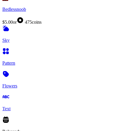
Bedlessnoob
$5.00
or
475
coins
Sky
Pattern
Flowers
Text