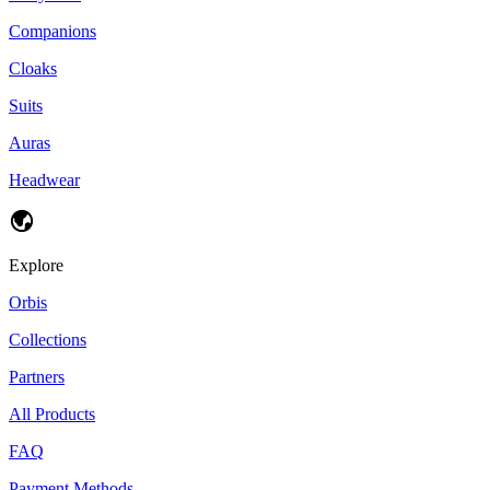
Companions
Cloaks
Suits
Auras
Headwear
Explore
Orbis
Collections
Partners
All Products
FAQ
Payment Methods