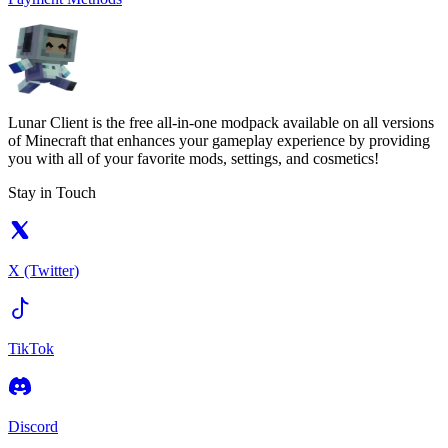
Lunar Client is the free all-in-one modpack available on all versions
of Minecraft that enhances your gameplay experience by providing
you with all of your favorite mods, settings, and cosmetics!
Stay in Touch
X (Twitter)
TikTok
Discord