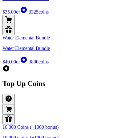
$35.00
or
3325
coins
Water Elemental Bundle
Water Elemental Bundle
$40.00
or
3800
coins
Top Up Coins
10,000 Coins (+1000 bonus)
10,000 Coins (+1000 bonus)