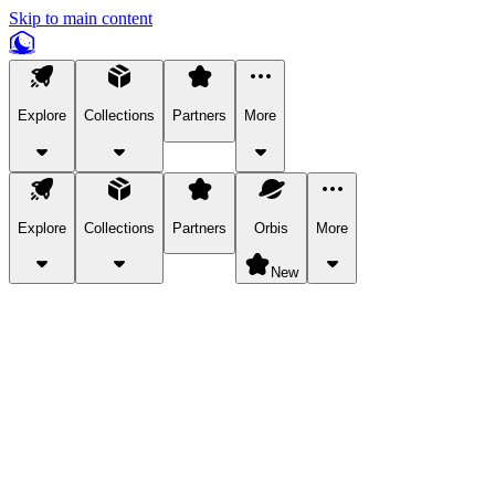
Skip to main content
Explore
Collections
Partners
More
Explore
Collections
Partners
Orbis
More
New
Explore Categories
Pets
Bring a charismatic pet along for your in-game adventures.