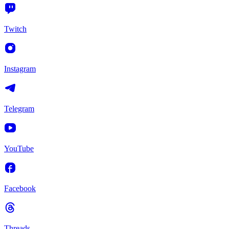
Twitch
Instagram
Telegram
YouTube
Facebook
Threads